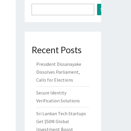
Search
Recent Posts
President Dissanayake
Dissolves Parliament,
Calls for Elections
Secure Identity
Verification Solutions
Sri Lankan Tech Startups
Get $50M Global
Investment Boost