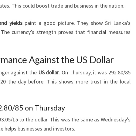
tes. This could boost trade and business in the nation.
ond yields
paint a good picture. They show Sri Lanka’s
The currency’s strength proves that financial measures
mance Against the US Dollar
onger against the
US dollar
. On Thursday, it was 292.80/85
/20 the day before. This shows more trust in the local
2.80/85 on Thursday
3.05/15 to the dollar. This was the same as Wednesday’s
te helps businesses and investors.