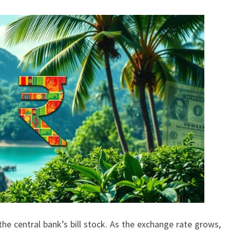
he central bank’s bill stock. As the exchange rate grows,