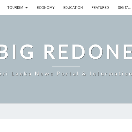
TOURISM
ECONOMY
EDUCATION
FEATURED
DIGITAL
BIG REDON
Sri Lanka News Portal & Informatio
SRI