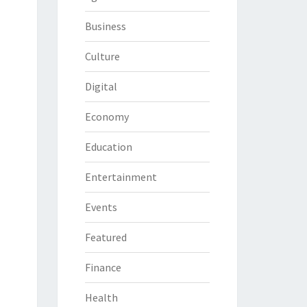
Business
Culture
Digital
Economy
Education
Entertainment
Events
Featured
Finance
Health