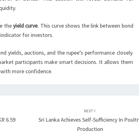
uidity.
ce the
yield curve
. This curve shows the link between bond
 indicator for investors.
nd yields, auctions, and the rupee’s performance closely.
arket participants make smart decisions. It allows them
 with more confidence.
NEXT
KR 6.59
Sri Lanka Achieves Self-Sufficiency In Poultr
Production