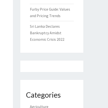
Furby Price Guide: Values
and Pricing Trends
Sri Lanka Declares
Bankruptcy Amidst
Economic Crisis 2022
Categories
Agriculture