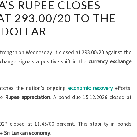
A’S RUPEE CLOSES
LANKA’S
T 293.00/20 TO THE
RUPEE
CLOSES
DOLLAR
STRONGER
AT
293.00/20
rength on Wednesday. It closed at 293.00/20 against the
TO
change signals a positive shift in the
currency exchange
THE
DOLLAR
ches the nation’s ongoing
economic recovery
efforts.
he
Rupee appreciation
. A bond due 15.12.2026 closed at
27 closed at 11.45/60 percent. This stability in bonds
he
Sri Lankan economy
.