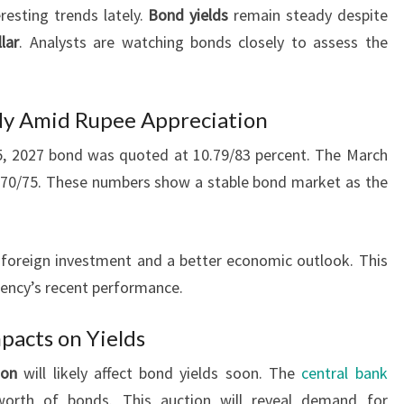
esting trends lately.
Bond yields
remain steady despite
lar
. Analysts are watching bonds closely to assess the
dy Amid Rupee Appreciation
5, 2027 bond was quoted at 10.79/83 percent. The March
1.70/75. These numbers show a stable bond market as the
d foreign investment and a better economic outlook. This
rrency’s recent performance.
pacts on Yields
ion
will likely affect bond yields soon. The
central bank
 worth of bonds. This auction will reveal demand for