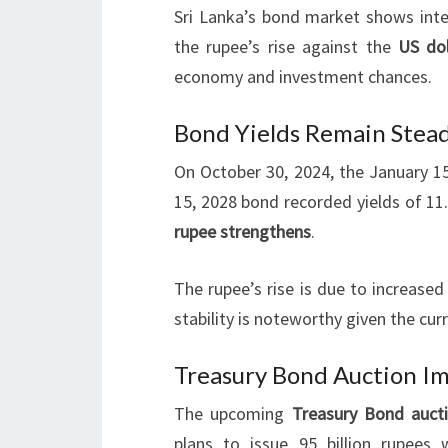
Sri Lanka’s bond market shows inter
the rupee’s rise against the
US dol
economy and investment chances.
Bond Yields Remain Stea
On October 30, 2024, the January 1
15, 2028 bond recorded yields of 1
rupee strengthens
.
The rupee’s rise is due to increase
stability is noteworthy given the cu
Treasury Bond Auction Im
The upcoming
Treasury Bond auct
plans to issue 95 billion rupees