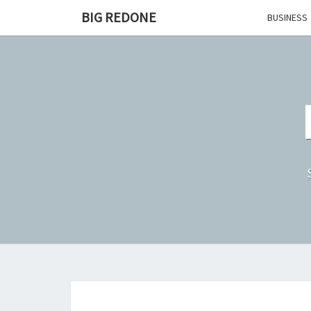
Skip
BIG REDONE
BUSINESS
to
content