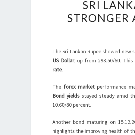
SRI LANK
STRONGER A
The Sri Lankan Rupee showed new st
US Dollar
, up from 293.50/60. This 
rate
.
The
forex market
performance mat
Bond yields
stayed steady amid t
10.60/80 percent.
Another bond maturing on 15.12.20
highlights the improving health of t