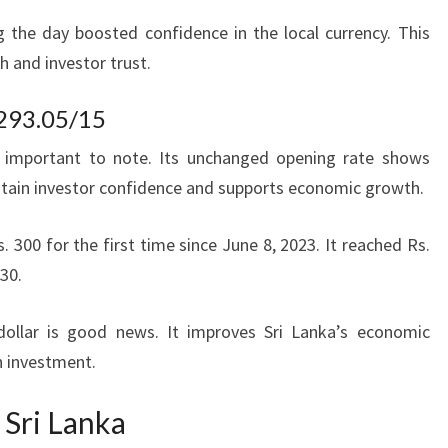
g the day boosted confidence in the local currency. This
h and investor trust.
 293.05/15
 important to note. Its unchanged opening rate shows
intain investor confidence and supports economic growth.
s. 300 for the first time since June 8, 2023. It reached Rs.
.30.
dollar is good news. It improves Sri Lanka’s economic
n investment.
 Sri Lanka