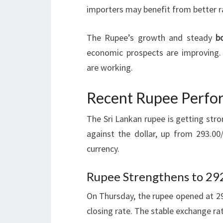
importers may benefit from better ra
The Rupee’s growth and steady
b
economic prospects are improving. 
are working.
Recent Rupee Perfor
The Sri Lankan rupee is getting str
against the dollar, up from 293.00
currency.
Rupee Strengthens to 29
On Thursday, the rupee opened at 29
closing rate. The stable exchange ra