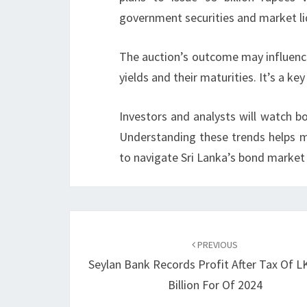
government securities and market liq
The auction’s outcome may influen
yields and their maturities. It’s a key
Investors and analysts will watch bo
Understanding these trends helps m
to navigate Sri Lanka’s bond market
Post
navigation
PREVIOUS
Seylan Bank Records Profit After Tax Of L
Billion For Of 2024