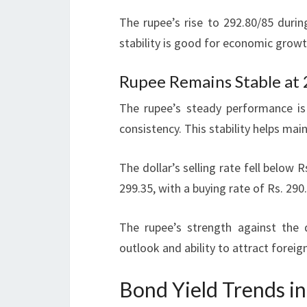
The rupee’s rise to 292.80/85 durin
stability is good for economic growt
Rupee Remains Stable at
The rupee’s steady performance is
consistency. This stability helps ma
The dollar’s selling rate fell below R
299.35, with a buying rate of Rs. 290
The rupee’s strength against the 
outlook and ability to attract foreig
Bond Yield Trends in