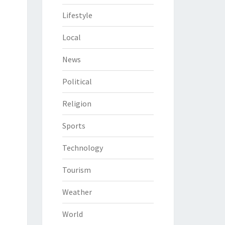
Lifestyle
Local
News
Political
Religion
Sports
Technology
Tourism
Weather
World