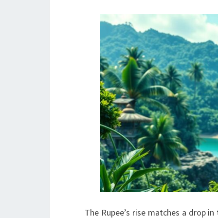
The Rupee’s rise matches a drop in t