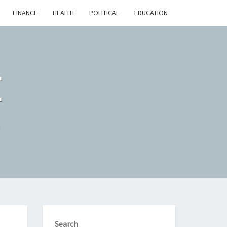
FINANCE
HEALTH
POLITICAL
EDUCATION
E
n
Search