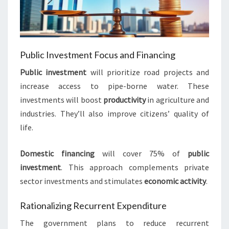
Public Investment Focus and Financing
Public investment
will prioritize road projects and
increase access to pipe-borne water. These
investments will boost
productivity
in agriculture and
industries. They’ll also improve citizens’ quality of
life.
Domestic financing
will cover 75% of
public
investment
. This approach complements private
sector investments and stimulates
economic activity
.
Rationalizing Recurrent Expenditure
The government plans to reduce recurrent