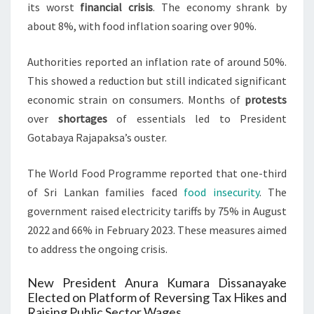
its worst
financial crisis
. The economy shrank by
about 8%, with food inflation soaring over 90%.
Authorities reported an inflation rate of around 50%.
This showed a reduction but still indicated significant
economic strain on consumers. Months of
protests
over
shortages
of essentials led to President
Gotabaya Rajapaksa’s ouster.
The World Food Programme reported that one-third
of Sri Lankan families faced
food insecurity
. The
government raised electricity tariffs by 75% in August
2022 and 66% in February 2023. These measures aimed
to address the ongoing crisis.
New President Anura Kumara Dissanayake
Elected on Platform of Reversing Tax Hikes and
Raising Public Sector Wages