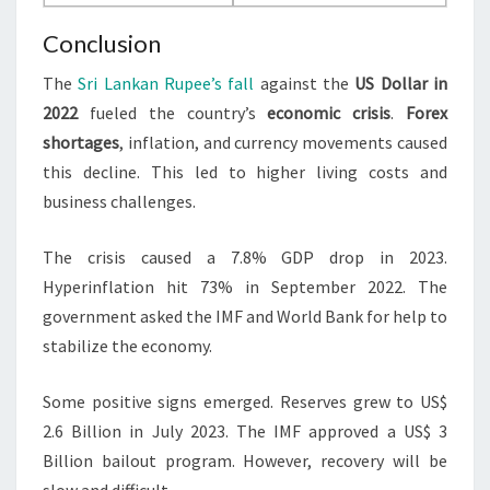
Conclusion
The
Sri Lankan Rupee’s fall
against the
US Dollar in
2022
fueled the country’s
economic crisis
.
Forex
shortages
, inflation, and currency movements caused
this decline. This led to higher living costs and
business challenges.
The crisis caused a 7.8% GDP drop in 2023.
Hyperinflation hit 73% in September 2022. The
government asked the IMF and World Bank for help to
stabilize the economy.
Some positive signs emerged. Reserves grew to US$
2.6 Billion in July 2023. The IMF approved a US$ 3
Billion bailout program. However, recovery will be
slow and difficult.