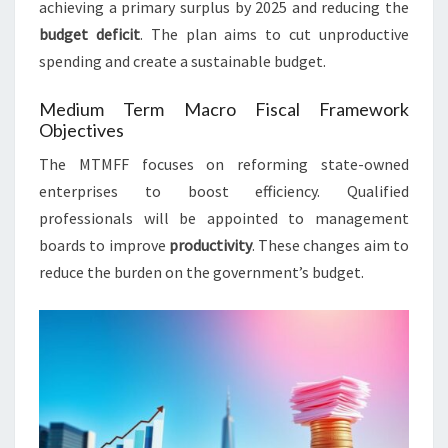
achieving a primary surplus by 2025 and reducing the
budget deficit
. The plan aims to cut unproductive
spending and create a sustainable budget.
Medium Term Macro Fiscal Framework
Objectives
The MTMFF focuses on reforming state-owned
enterprises to boost efficiency. Qualified
professionals will be appointed to management
boards to improve
productivity
. These changes aim to
reduce the burden on the government’s budget.