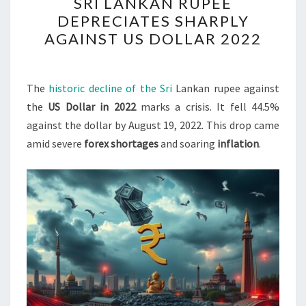
SRI LANKAN RUPEE
LANKAN
DEPRECIATES SHARPLY
RUPEE
AGAINST US DOLLAR 2022
DEPRECIATES
SHARPLY
AGAINST
The
historic decline of the Sri
Lankan rupee against
US
the
US Dollar in 2022
marks a crisis. It fell 44.5%
DOLLAR
against the dollar by August 19, 2022. This drop came
2022
amid severe
forex shortages
and soaring
inflation
.