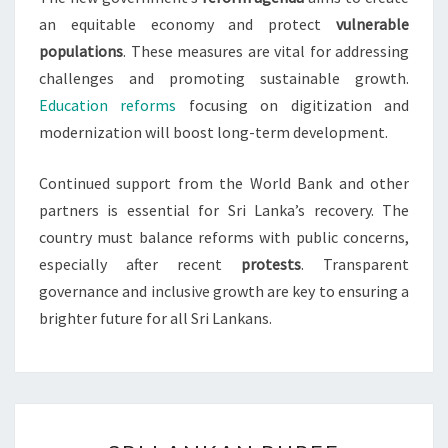
an equitable economy and protect
vulnerable
populations
. These measures are vital for addressing
challenges and promoting sustainable growth.
Education reforms
focusing on digitization and
modernization will boost long-term development.
Continued support from the World Bank and other
partners is essential for Sri Lanka’s recovery. The
country must balance reforms with public concerns,
especially after recent
protests
. Transparent
governance and inclusive growth are key to ensuring a
brighter future for all Sri Lankans.
SRI