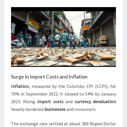
Surge in Import Costs and Inflation
Inflation
, measured by the Colombo CPI (CCPI), hit
70% in September 2022. It slowed to 54% by January
2023. Rising
import costs
and
currency devaluation
heavily burdened
businesses
and consumers.
The exchange rate settled at about 360 Rupee/Dollar