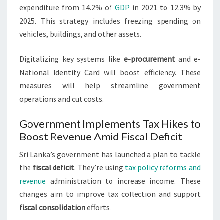
expenditure from 14.2% of
GDP
in 2021 to 12.3% by
2025. This strategy includes freezing spending on
vehicles, buildings, and other assets.
Digitalizing key systems like
e-procurement
and e-
National Identity Card will boost efficiency. These
measures will help streamline government
operations and cut costs.
Government Implements Tax Hikes to
Boost Revenue Amid Fiscal Deficit
Sri Lanka’s government has launched a plan to tackle
the
fiscal deficit
. They’re using
tax policy reforms and
revenue
administration to increase income. These
changes aim to improve tax collection and support
fiscal consolidation
efforts.