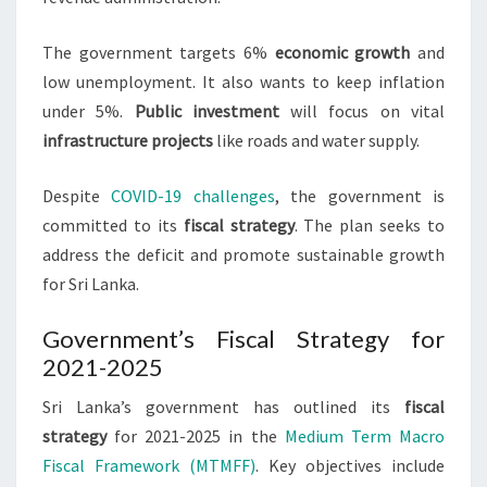
The government targets 6%
economic growth
and
low unemployment. It also wants to keep inflation
under 5%.
Public investment
will focus on vital
infrastructure projects
like roads and water supply.
Despite
COVID-19 challenges
, the government is
committed to its
fiscal strategy
. The plan seeks to
address the deficit and promote sustainable growth
for Sri Lanka.
Government’s Fiscal Strategy for
2021-2025
Sri Lanka’s government has outlined its
fiscal
strategy
for 2021-2025 in the
Medium Term Macro
Fiscal Framework (MTMFF)
. Key objectives include