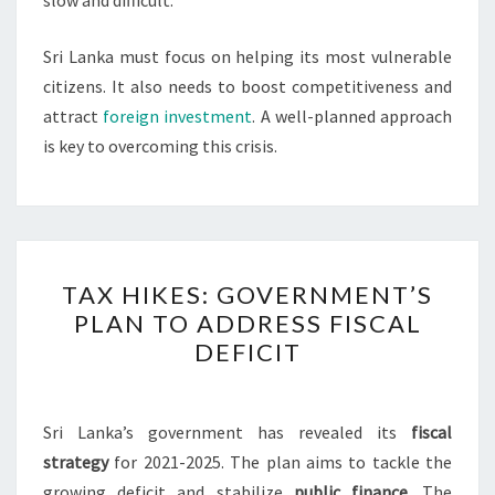
Sri Lanka must focus on helping its most vulnerable
citizens. It also needs to boost competitiveness and
attract
foreign investment
. A well-planned approach
is key to overcoming this crisis.
TAX
TAX HIKES: GOVERNMENT’S
HIKES:
PLAN TO ADDRESS FISCAL
GOVERNMENT’S
DEFICIT
PLAN
TO
ADDRESS
Sri Lanka’s government has revealed its
fiscal
FISCAL
strategy
for 2021-2025. The plan aims to tackle the
DEFICIT
growing deficit and stabilize
public finance
. The