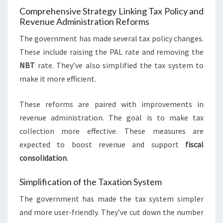
Comprehensive Strategy Linking Tax Policy and
Revenue Administration Reforms
The government has made several tax policy changes.
These include raising the PAL rate and removing the
NBT
rate. They’ve also simplified the tax system to
make it more efficient.
These reforms are paired with improvements in
revenue administration. The goal is to make tax
collection more effective. These measures are
expected to boost revenue and support
fiscal
consolidation
.
Simplification of the Taxation System
The government has made the tax system simpler
and more user-friendly. They’ve cut down the number