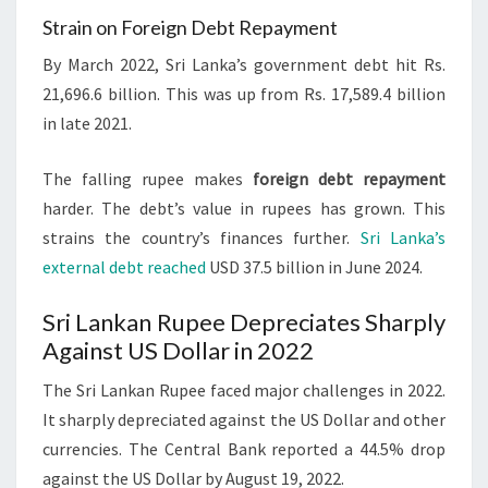
Strain on Foreign Debt Repayment
By March 2022, Sri Lanka’s government debt hit Rs.
21,696.6 billion. This was up from Rs. 17,589.4 billion
in late 2021.
The falling rupee makes
foreign debt repayment
harder. The debt’s value in rupees has grown. This
strains the country’s finances further.
Sri Lanka’s
external debt reached
USD 37.5 billion in June 2024.
Sri Lankan Rupee Depreciates Sharply
Against US Dollar in 2022
The Sri Lankan Rupee faced major challenges in 2022.
It sharply depreciated against the US Dollar and other
currencies. The Central Bank reported a 44.5% drop
against the US Dollar by August 19, 2022.