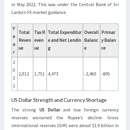
in May 2022. This was under the Central Bank of Sri
Lanka’s FX market guidance.
Y
Total
Tax R
Total Expenditur
Overall
Primar
e
Reven
even
e and Net Lendin
Balanc
y Balan
a
ue
ue
g
e
ce
r
2
0
2,012
1,751
4,473
-2,460
-895
2
2
US Dollar Strength and Currency Shortage
The strong
US Dollar
and low foreign currency
reserves worsened the Rupee’s decline. Gross
international reserves (GIR) were about $1.9 billion in