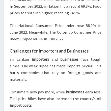
In September 2022, inflation hit a record 69.8%. Food
prices soared even higher, reaching 94.9%.
The National Consumer Price Index rose 58.9% in
June 2022. Meanwhile, the Colombo Consumer Price
Index jumped 60.8% in July 2022.
Challenges for Importers and Businesses
Sri Lankan
importers
and
businesses
face tough
times. The weak rupee has made imports pricier. This
hurts companies that rely on foreign goods and
materials.
Consumers now pay more, while
businesses
earn less.
Fuel price hikes have also increased the country’s oil
import costs
.