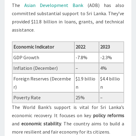
The
Asian Development Bank
(ADB) has also
committed substantial support to Sri Lanka. They’ve
provided $11.8 billion in loans, grants, and technical
assistance.
Economic Indicator
2022
2023
GDP Growth
-7.8%
-2.3%
Inflation (December)
–
4%
Foreign Reserves (Decembe
$1.9 billio
$4.4 billio
r)
n
n
Poverty Rate
25%
–
The World Bank’s support is vital for Sri Lanka’s
economic recovery. It focuses on key
policy reforms
and
economic stability
. The country aims to build a
more resilient and fair economy for its citizens.