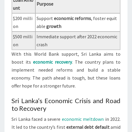
Loan Amo
Purpose
unt
$200 milli
Support
economic reforms
, foster equit
on
able
growth
$500 milli
Immediate support after 2022 economic
on
crash
With this World Bank support, Sri Lanka aims to
boost its
economic recovery
. The country plans to
implement needed reforms and build a stable
economy. The path ahead is tough, but these loans
offer hope for a stronger future.
Sri Lanka’s Economic Crisis and Road
to Recovery
Sri Lanka faced a severe
economic meltdown
in 2022.
It led to the country’s first
external debt default
amid