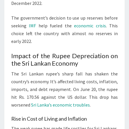
December 2022.
The government’s decision to use up reserves before
seeking
IMF
help fueled the
economic crisis
. This
choice left the country with almost no reserves in
early 2022.
Impact of the Rupee Depreciation on
the Sri Lankan Economy
The Sri Lankan rupee’s sharp fall has shaken the
country’s economy. It’s affected living costs, inflation,
imports, and debt repayment. On June 20, the rupee
hit Rs. 170.56 against the US dollar. This drop has
worsened
Sri Lanka’s economic troubles
.
Rise in Cost of Living and Inflation
The weak rupee has made life costlier for Sri Lankans.