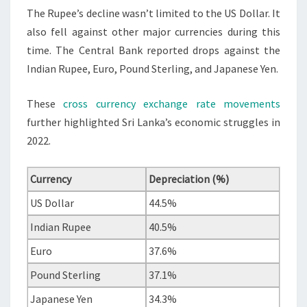
The Rupee’s decline wasn’t limited to the US Dollar. It
also fell against other major currencies during this
time. The Central Bank reported drops against the
Indian Rupee, Euro, Pound Sterling, and Japanese Yen.
These
cross currency exchange rate movements
further highlighted Sri Lanka’s economic struggles in
2022.
Currency
Depreciation (%)
US Dollar
44.5%
Indian Rupee
40.5%
Euro
37.6%
Pound Sterling
37.1%
Japanese Yen
34.3%