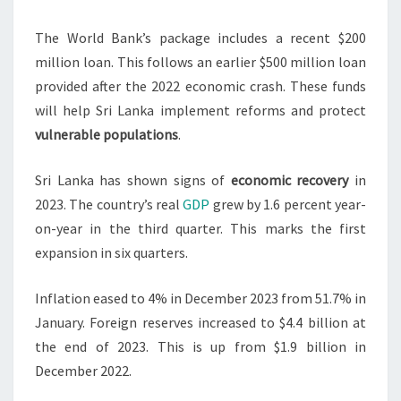
The World Bank’s package includes a recent $200
million loan. This follows an earlier $500 million loan
provided after the 2022 economic crash. These funds
will help Sri Lanka implement reforms and protect
vulnerable populations
.
Sri Lanka has shown signs of
economic recovery
in
2023. The country’s real
GDP
grew by 1.6 percent year-
on-year in the third quarter. This marks the first
expansion in six quarters.
Inflation eased to 4% in December 2023 from 51.7% in
January. Foreign reserves increased to $4.4 billion at
the end of 2023. This is up from $1.9 billion in
December 2022.