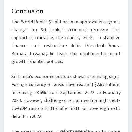
Conclusion
The World Bank’s $1 billion loan approval is a game-
changer for Sri Lanka’s economic recovery. This
support is crucial as the country works to stabilize
finances and restructure debt. President Anura
Kumara Dissanayake leads the implementation of
growth-oriented policies.
Sri Lanka’s economic outlook shows promising signs.
Foreign currency reserves have reached $2.69 billion,
increasing 23.5% from September 2022 to February
2023. However, challenges remain with a high debt-
to-GDP ratio and the aftermath of sovereign debt
default in 2022.
The new government’s
reform agenda
aims to create