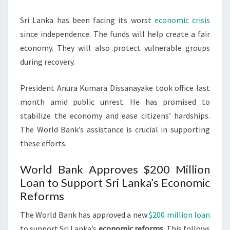
Sri Lanka has been facing its worst
economic crisis
since independence. The funds will help create a fair
economy. They will also protect vulnerable groups
during recovery.
President Anura Kumara Dissanayake took office last
month amid public unrest. He has promised to
stabilize the economy and ease citizens’ hardships.
The World Bank’s assistance is crucial in supporting
these efforts.
World Bank Approves $200 Million
Loan to Support Sri Lanka’s Economic
Reforms
The World Bank has approved a new
$200 million loan
to support Sri Lanka’s
economic reforms
. This follows