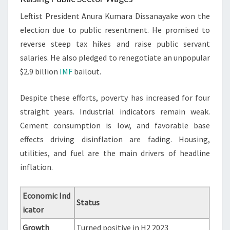
Leftist President Anura Kumara Dissanayake won the
election due to public resentment. He promised to
reverse steep tax hikes and raise public servant
salaries. He also pledged to renegotiate an unpopular
$2.9 billion
IMF
bailout.
Despite these efforts, poverty has increased for four
straight years. Industrial indicators remain weak.
Cement consumption is low, and favorable base
effects driving disinflation are fading. Housing,
utilities, and fuel are the main drivers of headline
inflation.
Economic Ind
Status
icator
Growth
Turned positive in H2 2023