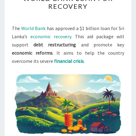
SECURES
RECOVERY
$1B
WORLD
BANK
The
World Bank
has approved a $1 billion loan for Sri
LOAN
Lanka’s
economic recovery
. This aid package will
FOR
support
debt restructuring
and promote key
RECOVERY
economic reforms
. It aims to help the country
overcome its severe
financial crisis
.