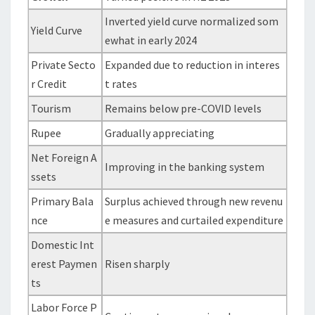
Inverted yield curve normalized som
Yield Curve
ewhat in early 2024
Private Secto
Expanded due to reduction in interes
r Credit
t rates
Tourism
Remains below pre-COVID levels
Rupee
Gradually appreciating
Net Foreign A
Improving in the banking system
ssets
Primary Bala
Surplus achieved through new revenu
nce
e measures and curtailed expenditure
Domestic Int
erest Paymen
Risen sharply
ts
Labor Force P