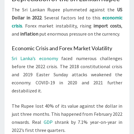
The Sri Lankan Rupee plummeted against the
US
Dollar in 2022
. Several factors led to this
economic
crisis
. Forex market instability, rising
import costs
,
and
inflation
put enormous pressure on the currency.
Economic Crisis and Forex Market Volatility
Sri Lanka’s economy
faced numerous challenges
before the 2022 crisis. The 2018 constitutional crisis
and 2019 Easter Sunday attacks weakened the
economy. COVID-19 in 2020 and 2021 further
destabilized it.
The Rupee lost 40% of its value against the dollar in
just three months. This happened from February 2022
onwards. Real
GDP
shrank by 7.1% year-on-year in
2022’s first three quarters.