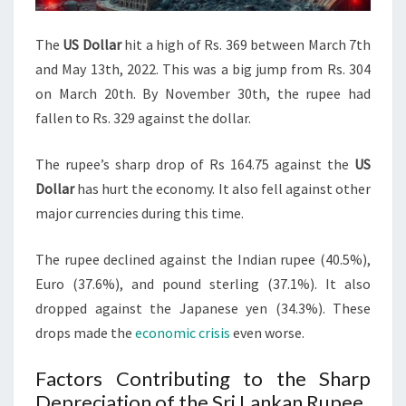
The
US Dollar
hit a high of Rs. 369 between March 7th
and May 13th, 2022. This was a big jump from Rs. 304
on March 20th. By November 30th, the rupee had
fallen to Rs. 329 against the dollar.
The rupee’s sharp drop of Rs 164.75 against the
US
Dollar
has hurt the economy. It also fell against other
major currencies during this time.
The rupee declined against the Indian rupee (40.5%),
Euro (37.6%), and pound sterling (37.1%). It also
dropped against the Japanese yen (34.3%). These
drops made the
economic crisis
even worse.
Factors Contributing to the Sharp
Depreciation of the Sri Lankan Rupee