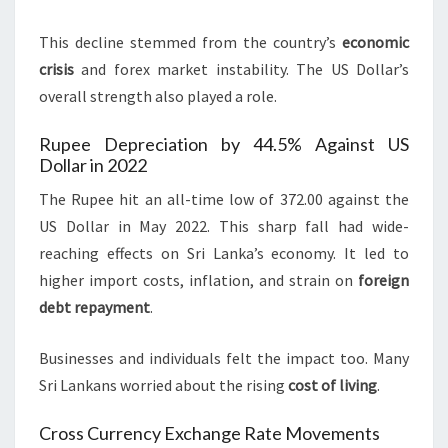
This decline stemmed from the country’s
economic
crisis
and forex market instability. The US Dollar’s
overall strength also played a role.
Rupee Depreciation by 44.5% Against US
Dollar in 2022
The Rupee hit an all-time low of 372.00 against the
US Dollar in May 2022. This sharp fall had wide-
reaching effects on Sri Lanka’s economy. It led to
higher import costs, inflation, and strain on
foreign
debt repayment
.
Businesses and individuals felt the impact too. Many
Sri Lankans worried about the rising
cost of living
.
Cross Currency Exchange Rate Movements