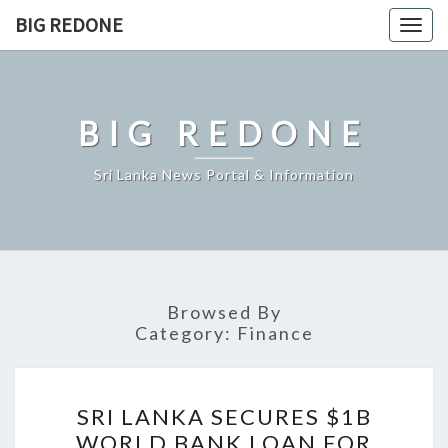
Skip
BIG REDONE
Togg
to
navig
content
BIG REDONE
Sri Lanka News Portal & Information
Browsed By
Category:
Finance
SRI
SRI LANKA SECURES $1B
LANKA
WORLD BANK LOAN FOR