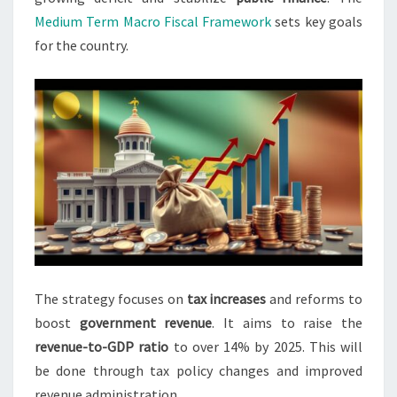
Medium Term Macro Fiscal Framework
sets key goals
for the country.
The strategy focuses on
tax increases
and reforms to
boost
government revenue
. It aims to raise the
revenue-to-GDP ratio
to over 14% by 2025. This will
be done through tax policy changes and improved
revenue administration.