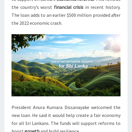
the country’s worst
financial crisis
in recent history.
The loan adds to an earlier $500 million provided after
the 2022 economic crash.
President Anura Kumara Dissanayake welcomed the
new loan. He said it would help create a fair economy
for all Sri Lankans. The funds will support reforms to
boost
growth
and build resilience.