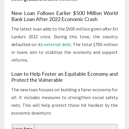
New Loan Follows Earlier $500 Million World
Bank Loan After 2022 Economic Crash
The latest loan adds to the $500 million given after Sri
Lanka’s 2022 crisis. During this time, the country
defaulted on its
external debt
. The total $700 million
in loans aim to stabilize the economy and support
reforms.
Loan to Help Foster an Equitable Economy and
Protect the Vulnerable
The new loan focuses on building a fairer economy for
all. It includes measures to strengthen social safety
nets. This will help protect those hit hardest by the
economic downturn.