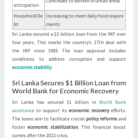
Continues to worsen in urban areas
articipation
Household De
Increasing to meet daily food require
bt
ments
Sri Lanka secured a $3 billion loan from the IMF over
four years. This marks the country’s 17th deal with
the IMF since 1965. The loan approval includes
conditions to address corruption and support
economic stability
.
Sri Lanka Secures $1 Billion Loan from
World Bank for Economic Recovery
Sri Lanka has secured $1 billion in
World Bank
assistance
to support its
economic recovery
efforts.
The loans aim to facilitate crucial
policy reforms
and
foster
economic stabilization
. This financial boost
comes after the 2022 crisis.