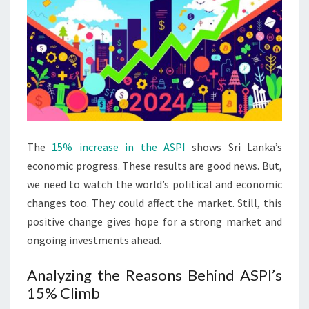
The
15% increase in the ASPI
shows Sri Lanka’s
economic progress. These results are good news. But,
we need to watch the world’s political and economic
changes too. They could affect the market. Still, this
positive change gives hope for a strong market and
ongoing investments ahead.
Analyzing the Reasons Behind ASPI’s
15% Climb