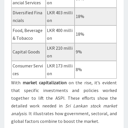
ancial Services
on
Diversified Fina
LKR 403 milli
18%
ncials
on
Food, Beverage
LKR 400 milli
18%
& Tobacco
on
LKR 210 milli
Capital Goods
9%
on
Consumer Servi
LKR 173 milli
8%
ces
on
With
market capitalization
on the rise, it’s evident
that specific investments and policies worked
together to lift the ASPI. These efforts show the
detailed work needed in
Sri Lankan stock market
analysis
. It illustrates how government, sectoral, and
global factors combine to boost the market.