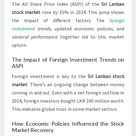
The All Share Price Index (ASPI) of the
Sri Lankan
stock market
rose by 15% in 2024. This jump shows
the impact of different factors. The
foreign
investment
trends
, updated
economic policies
, and
sectoral performance
together led to this market
upturn.
The Impact of Foreign Investment Trends on
ASPI
Foreign investment is key to the
Sri Lankan stock
market
. There’s an ongoing change between money
coming in and out. Even with a net foreign outflow in
2024, foreign investors bought LKR 100 million worth.
This indicates global trust in some market sectors.
How Economic Policies Influenced the Stock
Market Recovery