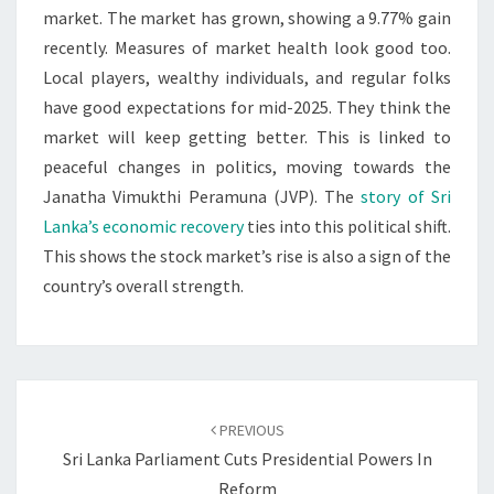
market. The market has grown, showing a 9.77% gain
recently. Measures of market health look good too.
Local players, wealthy individuals, and regular folks
have good expectations for mid-2025. They think the
market will keep getting better. This is linked to
peaceful changes in politics, moving towards the
Janatha Vimukthi Peramuna (JVP). The
story of Sri
Lanka’s economic recovery
ties into this political shift.
This shows the stock market’s rise is also a sign of the
country’s overall strength.
Post
navigation
PREVIOUS
Sri Lanka Parliament Cuts Presidential Powers In
Reform