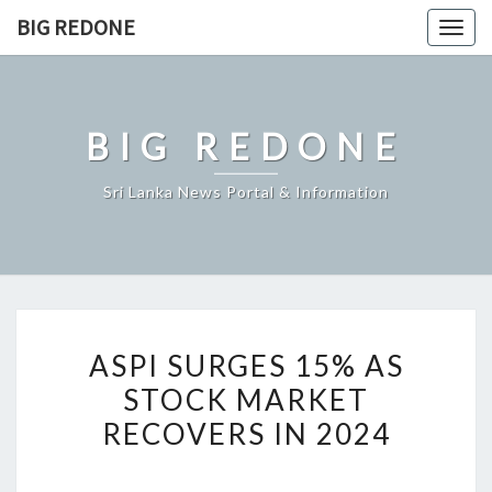
Skip
BIG REDONE
Togg
to
navig
content
BIG REDONE
Sri Lanka News Portal & Information
ASPI
ASPI SURGES 15% AS
SURGES
STOCK MARKET
15%
RECOVERS IN 2024
AS
STOCK
MARKET