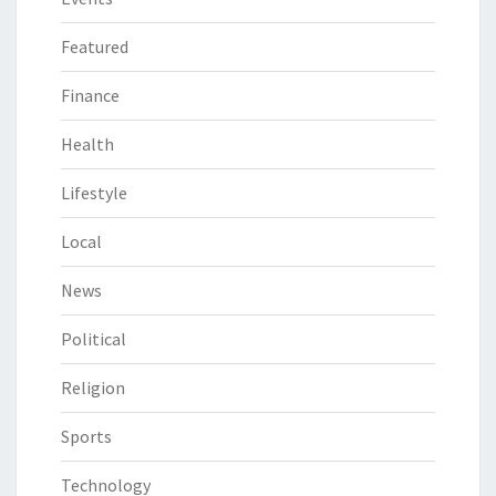
Featured
Finance
Health
Lifestyle
Local
News
Political
Religion
Sports
Technology