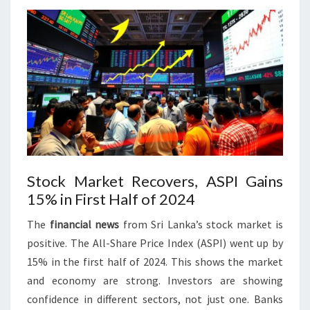
Stock Market Recovers, ASPI Gains
15% in First Half of 2024
The
financial news
from Sri Lanka’s stock market is
positive. The All-Share Price Index (ASPI) went up by
15% in the first half of 2024. This shows the market
and economy are strong. Investors are showing
confidence in different sectors, not just one. Banks