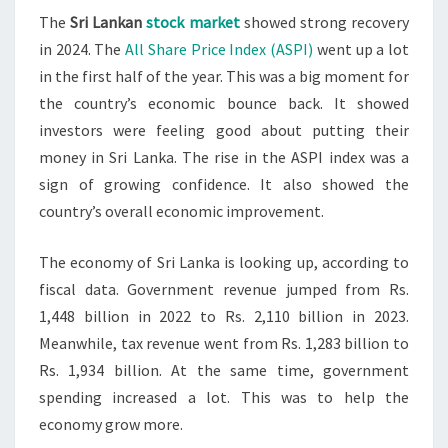
The
Sri Lankan
stock market
showed strong recovery
RECOVERS
in 2024. The
All Share Price Index (ASPI)
went up a lot
IN
in the first half of the year. This was a big moment for
2024
the country’s economic bounce back. It showed
investors were feeling good about putting their
money in Sri Lanka. The rise in the ASPI index was a
sign of growing confidence. It also showed the
country’s overall economic improvement.
The economy of Sri Lanka is looking up, according to
fiscal data. Government revenue jumped from Rs.
1,448 billion in 2022 to Rs. 2,110 billion in 2023.
Meanwhile, tax revenue went from Rs. 1,283 billion to
Rs. 1,934 billion. At the same time, government
spending increased a lot. This was to help the
economy grow more.