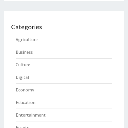
Categories
Agriculture
Business
Culture
Digital
Economy
Education
Entertainment
Events