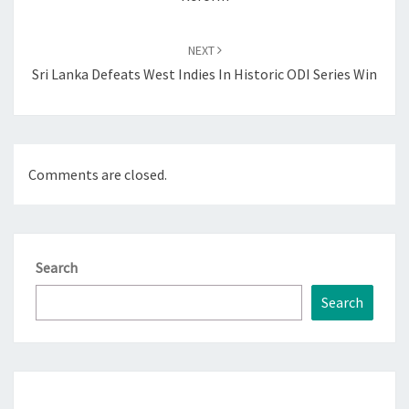
NEXT
Sri Lanka Defeats West Indies In Historic ODI Series Win
Comments are closed.
Search
Search