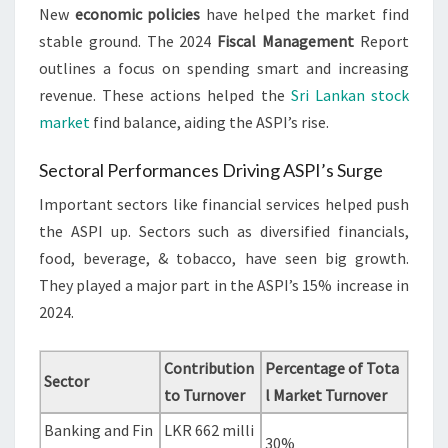
New
economic policies
have helped the market find
stable ground. The 2024
Fiscal Management
Report
outlines a focus on spending smart and increasing
revenue. These actions helped the
Sri Lankan stock
market
find balance, aiding the ASPI’s rise.
Sectoral Performances Driving ASPI’s Surge
Important sectors like financial services helped push
the ASPI up. Sectors such as diversified financials,
food, beverage, & tobacco, have seen big growth.
They played a major part in the ASPI’s 15% increase in
2024.
Contribution
Percentage of Tota
Sector
to Turnover
l Market Turnover
Banking and Fin
LKR 662 milli
30%