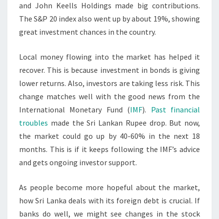
and John Keells Holdings made big contributions.
The S&P 20 index also went up by about 19%, showing
great investment chances in the country.
Local money flowing into the market has helped it
recover. This is because investment in bonds is giving
lower returns. Also, investors are taking less risk. This
change matches well with the good news from the
International Monetary Fund (
IMF
).
Past financial
troubles
made the Sri Lankan Rupee drop. But now,
the market could go up by 40-60% in the next 18
months. This is if it keeps following the IMF’s advice
and gets ongoing investor support.
As people become more hopeful about the market,
how Sri Lanka deals with its foreign debt is crucial. If
banks do well, we might see changes in the stock