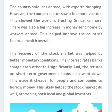
The country sold less abroad, with exports dropping.
However, the tourism sector saw a lot more visitors.
This showed the world is trusting Sri Lanka more.
There was also a big increase in money sent home by
workers abroad. This helped improve the country’s
financial health overall.
The recovery of the stock market was helped by
better monetary conditions. The interest rates banks
charge each other fell significantly. And, the returns
on short-term government loans also went down.
This made it cheaper for people and companies to
borrow money. This likely helped the stock market do
well, attracting both local and global investors.