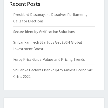
Recent Posts
President Dissanayake Dissolves Parliament,
Calls for Elections
Secure Identity Verification Solutions
Sri Lankan Tech Startups Get $50M Global
Investment Boost
Furby Price Guide: Values and Pricing Trends
Sri Lanka Declares Bankruptcy Amidst Economic
Crisis 2022