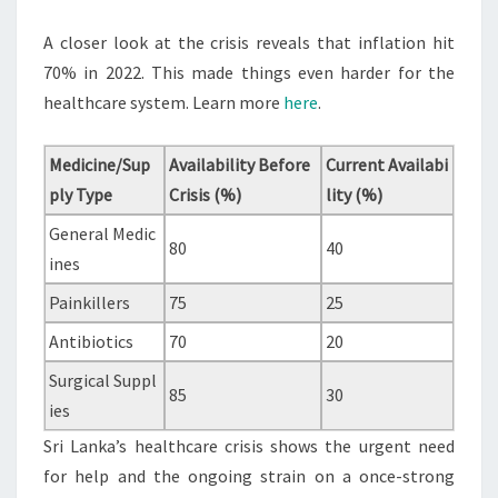
A closer look at the crisis reveals that inflation hit
70% in 2022. This made things even harder for the
healthcare system. Learn more
here
.
Medicine/Sup
Availability Before
Current Availabi
ply Type
Crisis (%)
lity (%)
General Medic
80
40
ines
Painkillers
75
25
Antibiotics
70
20
Surgical Suppl
85
30
ies
Sri Lanka’s healthcare crisis shows the urgent need
for help and the ongoing strain on a once-strong