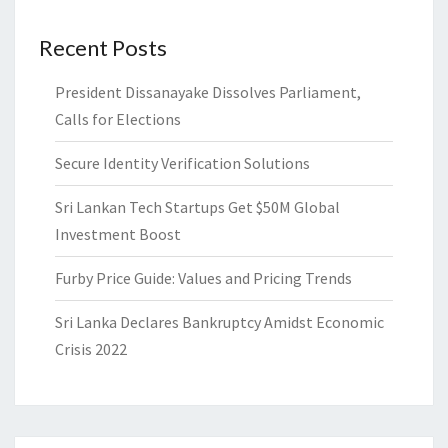
Recent Posts
President Dissanayake Dissolves Parliament,
Calls for Elections
Secure Identity Verification Solutions
Sri Lankan Tech Startups Get $50M Global
Investment Boost
Furby Price Guide: Values and Pricing Trends
Sri Lanka Declares Bankruptcy Amidst Economic
Crisis 2022