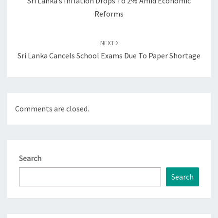
Sri Lanka’s Inflation Drops To 2% Amid Economic
Reforms
NEXT
Sri Lanka Cancels School Exams Due To Paper Shortage
Comments are closed.
Search
Search