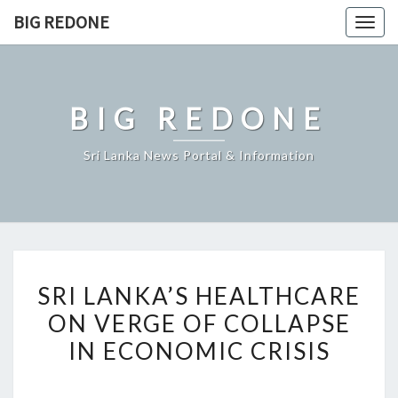
Skip
BIG REDONE
Togg
to
navig
content
BIG REDONE
Sri Lanka News Portal & Information
SRI
SRI LANKA’S HEALTHCARE
LANKA’S
ON VERGE OF COLLAPSE
HEALTHCARE
IN ECONOMIC CRISIS
ON
VERGE
OF