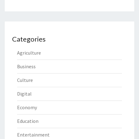
Categories
Agriculture
Business
Culture
Digital
Economy
Education
Entertainment