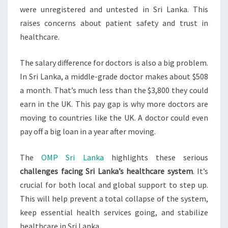
were unregistered and untested in Sri Lanka. This
raises concerns about patient safety and trust in
healthcare.
The salary difference for doctors is also a big problem.
In Sri Lanka, a middle-grade doctor makes about $508
a month. That’s much less than the $3,800 they could
earn in the UK. This pay gap is why more doctors are
moving to countries like the UK. A doctor could even
pay off a big loan in a year after moving.
The
OMP Sri Lanka
highlights these serious
challenges facing Sri Lanka’s healthcare system
. It’s
crucial for both local and global support to step up.
This will help prevent a total collapse of the system,
keep essential health services going, and stabilize
healthcare in Sri Lanka.