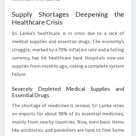
Supply Shortages Deepening the
Healthcare Crisis
Sri Lanka’s healthcare is in crisis due to a lack of
medical supplies and essential drugs. The economy’s
struggle, marked by a 70% inflation rate and a falling
currency, has hit healthcare hard. Hospitals now use
supplies from months ago, risking a complete system
failure.
Severely Depleted Medical Supplies and
Essential Drugs
The shortage of medicines is serious. Sri Lanka relies
on imports for about 90% of its essential medicines,
mainly from nearby countries. Now, even basic items
like antibiotics and painkillers are hard to find. Some