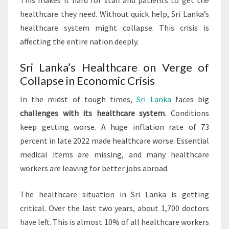
This makes it hard for staff and patients to get the
healthcare they need. Without quick help, Sri Lanka’s
healthcare system might collapse. This crisis is
affecting the entire nation deeply.
Sri Lanka’s Healthcare on Verge of
Collapse in Economic Crisis
In the midst of tough times,
Sri Lanka
faces big
challenges with its healthcare system
. Conditions
keep getting worse. A huge inflation rate of 73
percent in late 2022 made healthcare worse. Essential
medical items are missing, and many healthcare
workers are leaving for better jobs abroad.
The healthcare situation in Sri Lanka is getting
critical. Over the last two years, about 1,700 doctors
have left. This is almost 10% of all healthcare workers