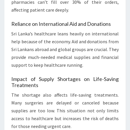
pharmacies can’t fill over 30% of their orders,
affecting patient care deeply.
Reliance on International Aid and Donations
Sri Lanka’s healthcare leans heavily on international
help because of the economy. Aid and donations from
Sri Lankans abroad and global groups are crucial. They
provide much-needed medical supplies and financial
support to keep healthcare running.
Impact of Supply Shortages on Life-Saving
Treatments
The shortage also affects life-saving treatments.
Many surgeries are delayed or canceled because
supplies are too low. This situation not only limits
access to healthcare but increases the risk of deaths
for those needing urgent care.