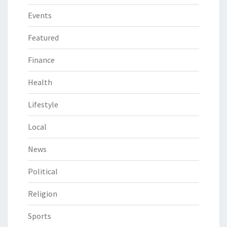
Events
Featured
Finance
Health
Lifestyle
Local
News
Political
Religion
Sports