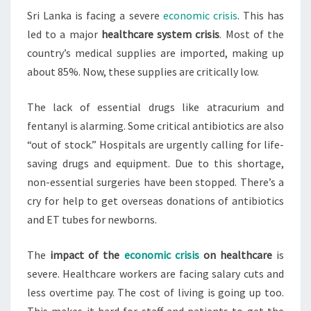
Sri Lanka is facing a severe
economic crisis
. This has
COLLAPSE
led to a major
healthcare system crisis
. Most of the
IN
country’s medical supplies are imported, making up
ECONOMIC
about 85%. Now, these supplies are critically low.
CRISIS
The lack of essential drugs like atracurium and
fentanyl is alarming. Some critical antibiotics are also
“out of stock.” Hospitals are urgently calling for life-
saving drugs and equipment. Due to this shortage,
non-essential surgeries have been stopped. There’s a
cry for help to get overseas donations of antibiotics
and ET tubes for newborns.
The
impact of the
economic crisis
on healthcare
is
severe. Healthcare workers are facing salary cuts and
less overtime pay. The cost of living is going up too.