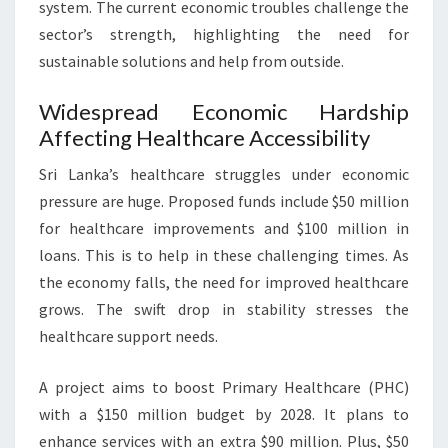
system. The current economic troubles challenge the
sector’s strength, highlighting the need for
sustainable solutions and help from outside.
Widespread Economic Hardship
Affecting Healthcare Accessibility
Sri Lanka’s healthcare struggles under economic
pressure are huge. Proposed funds include $50 million
for healthcare improvements and $100 million in
loans. This is to help in these challenging times. As
the economy falls, the need for improved healthcare
grows. The swift drop in stability stresses the
healthcare support needs.
A project aims to boost Primary Healthcare (PHC)
with a $150 million budget by 2028. It plans to
enhance services with an extra $90 million. Plus, $50