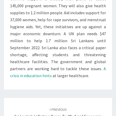
145,000 pregnant women. They will also give health
supplies to 1.2 million people. Aid includes support for
37,000 women, help for rape survivors, and menstrual
hygiene aids. Yet, these initiatives are up against a
major economic downturn. A UN plan needs $47
million to help 1.7 million Sri Lankans until
September 2022. Sri Lanka also faces a critical paper
shortage, affecting students and threatening
healthcare facilities. The government and global
partners are working hard to tackle these issues.
A
crisis in education hints
at larger healthcare.
Post
navigation
PREVIOUS