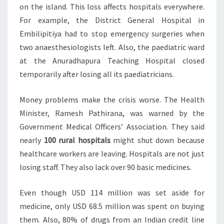
on the island. This loss affects hospitals everywhere.
For example, the District General Hospital in
Embilipitiya had to stop emergency surgeries when
two anaesthesiologists left. Also, the paediatric ward
at the Anuradhapura Teaching Hospital closed
temporarily after losing all its paediatricians.
Money problems make the crisis worse. The Health
Minister, Ramesh Pathirana, was warned by the
Government Medical Officers’ Association. They said
nearly
100 rural hospitals
might shut down because
healthcare workers are leaving. Hospitals are not just
losing staff. They also lack over 90 basic medicines.
Even though USD 114 million was set aside for
medicine, only USD 68.5 million was spent on buying
them. Also, 80% of drugs from an Indian credit line