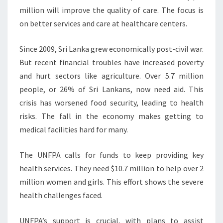
million will improve the quality of care. The focus is
on better services and care at healthcare centers.
Since 2009, Sri Lanka grew economically post-civil war.
But recent financial troubles have increased poverty
and hurt sectors like agriculture. Over 5.7 million
people, or 26% of Sri Lankans, now need aid. This
crisis has worsened food security, leading to health
risks. The fall in the economy makes getting to
medical facilities hard for many.
The UNFPA calls for funds to keep providing key
health services. They need $10.7 million to help over 2
million women and girls. This effort shows the severe
health challenges faced.
UNFPA’s support is crucial, with plans to assist