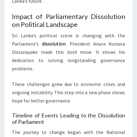
Lanka’s future.
Impact of Parliamentary Dissolution
on Political Landscape
Sri Lanka’s political scene is changing with the
Parliament’s
dissolution
. President Anura Kumara
Dissanayake made this bold move. It shows his
dedication to solving longstanding governance
problems.
These challenges grew due to economic crises and
ongoing instability. This step into a new phase shows
hope for better governance.
Timeline of Events Leading to the Dissolution
of Parliament
The journey to change began with the National