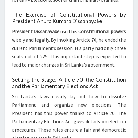
The Exercise of Constitutional Powers by
President Anura Kumara Dissanayake
President Dissanayake
used his
Constitutional powers
wisely and legally. By invoking Article 70, he ended the
current Parliament’s session. His party had only three
seats out of 225. This important step is expected to
lead to major changes in Sri Lanka’s government.
Setting the Stage: Article 70, the Constitution
and the Parliamentary Elections Act
Sri Lanka’s laws clearly lay out how to dissolve
Parliament and organize new elections. The
President has this power thanks to Article 70. The
Parliamentary Elections Act gives details on election
procedures. These rules ensure a fair and democratic