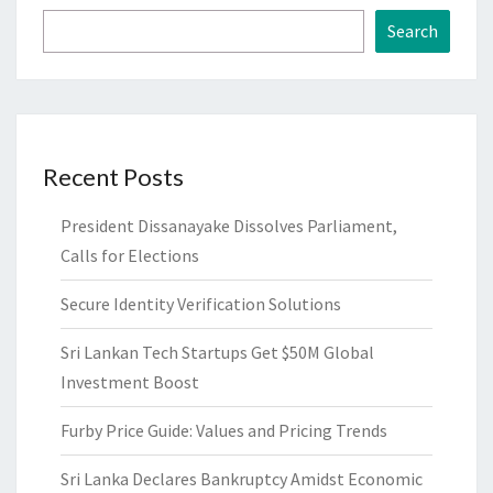
Search
Recent Posts
President Dissanayake Dissolves Parliament,
Calls for Elections
Secure Identity Verification Solutions
Sri Lankan Tech Startups Get $50M Global
Investment Boost
Furby Price Guide: Values and Pricing Trends
Sri Lanka Declares Bankruptcy Amidst Economic