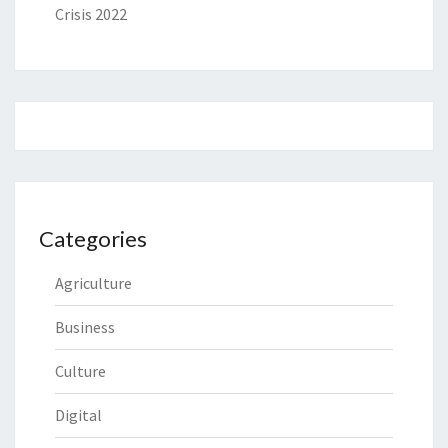
Crisis 2022
Categories
Agriculture
Business
Culture
Digital