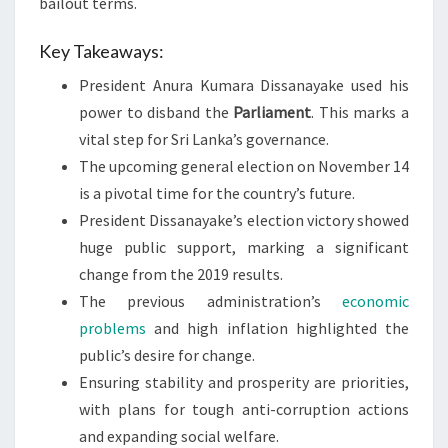
bailout terms.
Key Takeaways:
President Anura Kumara Dissanayake used his
power to disband the
Parliament
. This marks a
vital step for Sri Lanka’s governance.
The upcoming general election on November 14
is a pivotal time for the country’s future.
President Dissanayake’s election victory showed
huge public support, marking a significant
change from the 2019 results.
The previous administration’s
economic
problems
and high inflation highlighted the
public’s desire for change.
Ensuring stability and prosperity are priorities,
with plans for tough anti-corruption actions
and expanding social welfare.