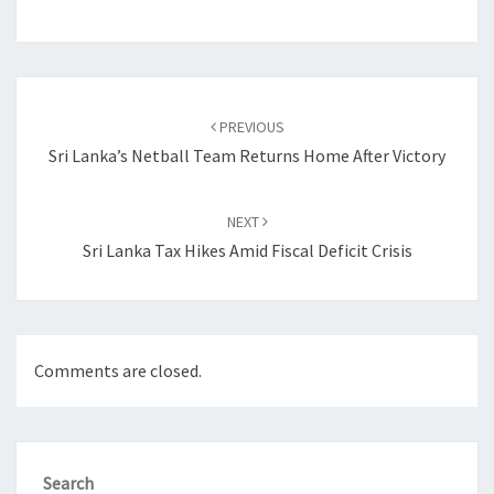
Post
navigation
PREVIOUS
Sri Lanka’s Netball Team Returns Home After Victory
NEXT
Sri Lanka Tax Hikes Amid Fiscal Deficit Crisis
Comments are closed.
Search