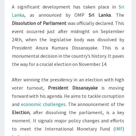
A significant development has taken place in
Sri
SET
Lanka
, as announced by OMP
Sri Lanka
. The
Dissolution of Parliament
was officially declared. This
event occurred just after midnight on September
24th, when the legislative body was dissolved by
President Anura Kumara Dissanayake. This is a
monumental decision in the country’s history. It paves
the way for a crucial election on November 14.
After winning the presidency in an election with high
voter turnout,
President Dissanayake
is moving
forward with his agenda. He aims to tackle corruption
and
economic challenges
. The announcement of the
Election
, after dissolving the parliament, is a key
moment. It signals major policy changes and efforts
to meet the International Monetary Fund (
IMF
)