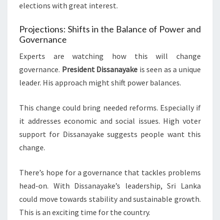
elections with great interest.
Projections: Shifts in the Balance of Power and
Governance
Experts are watching how this will change
governance.
President Dissanayake
is seen as a unique
leader. His approach might shift power balances.
This change could bring needed reforms. Especially if
it addresses economic and social issues. High voter
support for Dissanayake suggests people want this
change.
There’s hope for a governance that tackles problems
head-on. With Dissanayake’s leadership, Sri Lanka
could move towards stability and sustainable growth.
This is an exciting time for the country.