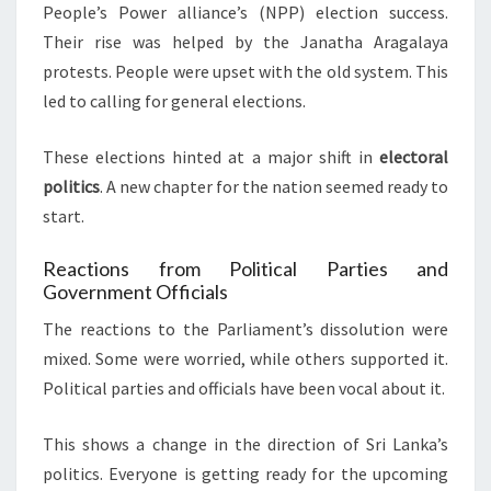
People’s Power alliance’s (NPP) election success.
Their rise was helped by the Janatha Aragalaya
protests. People were upset with the old system. This
led to calling for general elections.
These elections hinted at a major shift in
electoral
politics
. A new chapter for the nation seemed ready to
start.
Reactions from Political Parties and
Government Officials
The reactions to the Parliament’s dissolution were
mixed. Some were worried, while others supported it.
Political parties and officials have been vocal about it.
This shows a change in the direction of Sri Lanka’s
politics. Everyone is getting ready for the upcoming