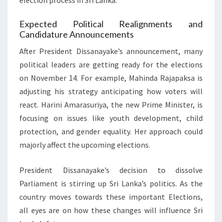
election process in Sri Lanka.
Expected Political Realignments and
Candidature Announcements
After President Dissanayake’s announcement, many
political leaders are getting ready for the elections
on November 14. For example, Mahinda Rajapaksa is
adjusting his strategy anticipating how voters will
react. Harini Amarasuriya, the new Prime Minister, is
focusing on issues like youth development, child
protection, and gender equality. Her approach could
majorly affect the upcoming elections.
President Dissanayake’s decision to dissolve
Parliament is stirring up Sri Lanka’s politics. As the
country moves towards these important Elections,
all eyes are on how these changes will influence Sri