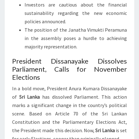
Investors are cautious about the financial
sustainability regarding the new economic
policies announced.
The position of the Janatha Vimukti Peramuna
in the assembly poses a hurdle to achieving
majority representation.
President Dissanayake Dissolves
Parliament, Calls for November
Elections
In a bold move, President Anura Kumara Dissanayake
of
Sri Lanka
has dissolved Parliament. This action
marks a significant change in the country’s political
scene. Based on Article 70 of the Sri Lankan
Constitution and the Parliamentary Elections Act,
the President made this decision. Now,
Sri Lanka
is set
for early Elections, sooner than originally planned.