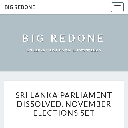
Skip
BIG REDONE
Togg
to
navig
content
BIG REDONE
Sri Lanka News Portal & Information
SRI
SRI LANKA PARLIAMENT
LANKA
DISSOLVED, NOVEMBER
PARLIAMENT
ELECTIONS SET
DISSOLVED,
NOVEMBER
ELECTIONS