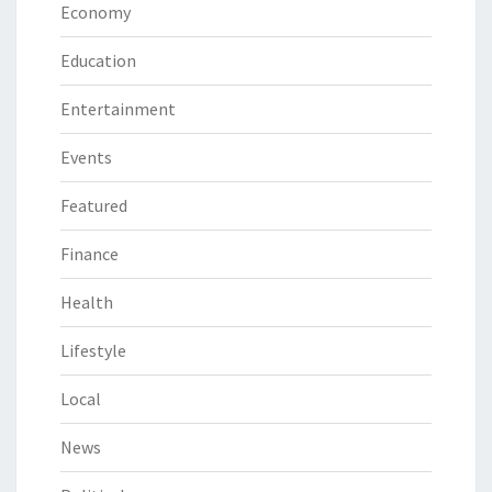
Economy
Education
Entertainment
Events
Featured
Finance
Health
Lifestyle
Local
News