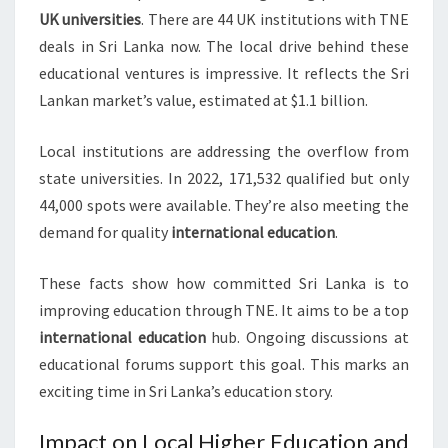
UK universities
. There are 44 UK institutions with TNE
deals in Sri Lanka now. The local drive behind these
educational ventures is impressive. It reflects the Sri
Lankan market’s value, estimated at $1.1 billion.
Local institutions are addressing the overflow from
state universities. In 2022, 171,532 qualified but only
44,000 spots were available. They’re also meeting the
demand for quality
international education
.
These facts show how committed Sri Lanka is to
improving education through TNE. It aims to be a top
international education
hub. Ongoing discussions at
educational forums support this goal. This marks an
exciting time in Sri Lanka’s education story.
Impact on Local Higher Education and