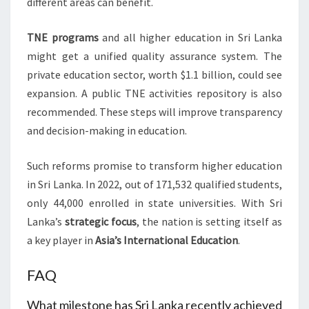
different areas can benefit.
TNE programs
and all higher education in Sri Lanka
might get a unified quality assurance system. The
private education sector, worth $1.1 billion, could see
expansion. A public TNE activities repository is also
recommended. These steps will improve transparency
and decision-making in education.
Such reforms promise to transform higher education
in Sri Lanka. In 2022, out of 171,532 qualified students,
only 44,000 enrolled in state universities. With Sri
Lanka’s
strategic focus
, the nation is setting itself as
a key player in
Asia’s
International Education
.
FAQ
What milestone has Sri Lanka recently achieved