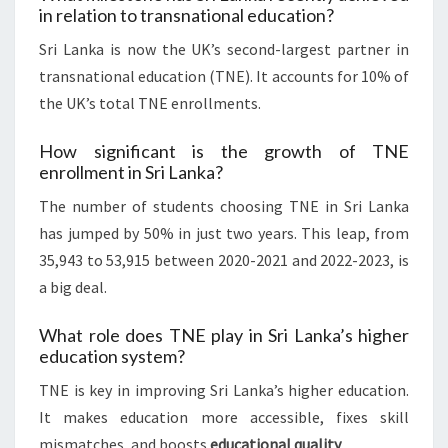
in relation to transnational education?
Sri Lanka is now the UK’s second-largest partner in
transnational education (TNE). It accounts for 10% of
the UK’s total TNE enrollments.
How significant is the growth of TNE
enrollment in Sri Lanka?
The number of students choosing TNE in Sri Lanka
has jumped by 50% in just two years. This leap, from
35,943 to 53,915 between 2020-2021 and 2022-2023, is
a big deal.
What role does TNE play in Sri Lanka’s higher
education system?
TNE is key in improving Sri Lanka’s higher education.
It makes education more accessible, fixes skill
mismatches, and boosts
educational quality
.