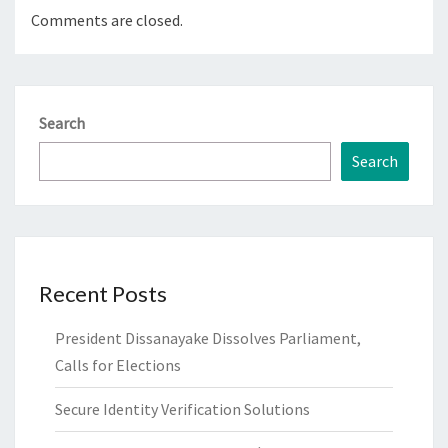
Comments are closed.
Search
Search
Recent Posts
President Dissanayake Dissolves Parliament,
Calls for Elections
Secure Identity Verification Solutions