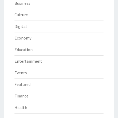
Business
Culture
Digital
Economy
Education
Entertainment
Events
Featured
Finance
Health