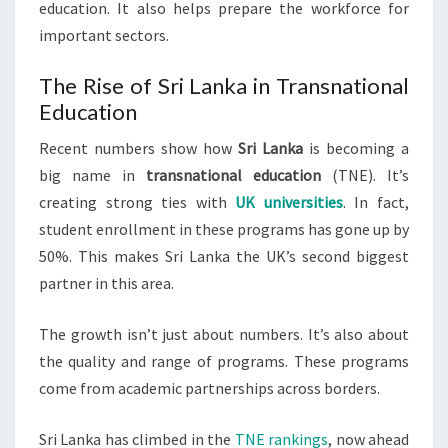
education. It also helps prepare the workforce for
important sectors.
The Rise of Sri Lanka in Transnational
Education
Recent numbers show how
Sri Lanka
is becoming a
big name in
transnational education
(TNE). It’s
creating strong ties with
UK universities
. In fact,
student enrollment in these programs has gone up by
50%. This makes Sri Lanka the UK’s second biggest
partner in this area.
The growth isn’t just about numbers. It’s also about
the quality and range of programs. These programs
come from academic partnerships across borders.
Sri Lanka has climbed in the
TNE rankings
, now ahead