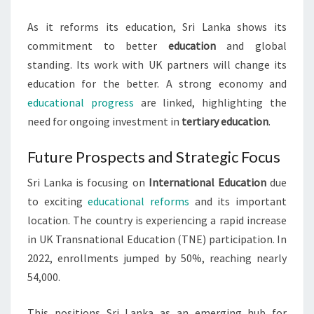
As it reforms its education, Sri Lanka shows its
commitment to better
education
and global
standing. Its work with UK partners will change its
education for the better. A strong economy and
educational progress
are linked, highlighting the
need for ongoing investment in
tertiary education
.
Future Prospects and Strategic Focus
Sri Lanka is focusing on
International Education
due
to exciting
educational reforms
and its important
location. The country is experiencing a rapid increase
in UK Transnational Education (TNE) participation. In
2022, enrollments jumped by 50%, reaching nearly
54,000.
This positions Sri Lanka as an emerging hub for