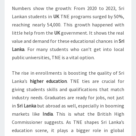
Numbers show the growth: From 2020 to 2023, Sri
Lankan students in
UK
TNE programs surged by 50%,
reaching nearly 54,000. This growth happened with
little help from the
UK
government. It shows the real
value and demand for these educational chances in
Sri
Lanka
. For many students who can’t get into local
public universities, TNE is a vital option.
The rise in enrollments is boosting the quality of Sri
Lanka’s
higher education
. TNE ties are crucial for
giving students skills and qualifications that match
industry needs. Graduates are ready for jobs, not just
in
Sri Lanka
but abroad as well, especially in booming
markets like
India
. This is what the British High
Commissioner suggests. As TNE shapes Sri Lanka’s
education scene, it plays a bigger role in global