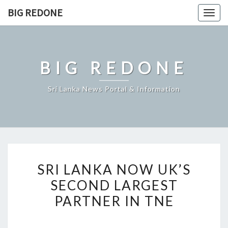
Skip
BIG REDONE
Togg
to
navig
content
BIG REDONE
Sri Lanka News Portal & Information
SRI
SRI LANKA NOW UK’S
LANKA
SECOND LARGEST
NOW
PARTNER IN TNE
UK’S
SECOND
LARGEST