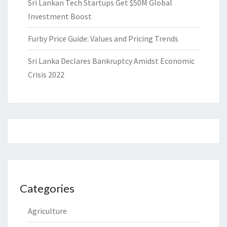
Sri Lankan Tech Startups Get $50M Global
Investment Boost
Furby Price Guide: Values and Pricing Trends
Sri Lanka Declares Bankruptcy Amidst Economic
Crisis 2022
Categories
Agriculture