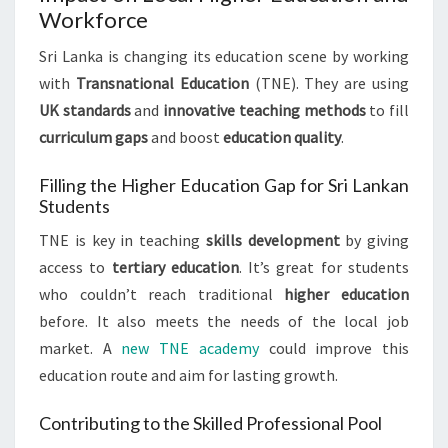
Workforce
Sri Lanka is changing its education scene by working
with
Transnational Education
(TNE). They are using
UK standards
and
innovative teaching methods
to fill
curriculum gaps
and boost
education quality
.
Filling the Higher Education Gap for Sri Lankan
Students
TNE is key in teaching
skills development
by giving
access to
tertiary education
. It’s great for students
who couldn’t reach traditional
higher education
before. It also meets the needs of the local job
market. A
new TNE academy
could improve this
education route and aim for lasting growth.
Contributing to the Skilled Professional Pool