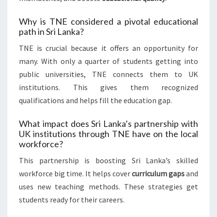
Why is TNE considered a pivotal educational
path in Sri Lanka?
TNE is crucial because it offers an opportunity for
many. With only a quarter of students getting into
public universities, TNE connects them to UK
institutions. This gives them recognized
qualifications and helps fill the education gap.
What impact does Sri Lanka’s partnership with
UK institutions through TNE have on the local
workforce?
This partnership is boosting Sri Lanka’s skilled
workforce big time. It helps cover
curriculum gaps
and
uses new teaching methods. These strategies get
students ready for their careers.