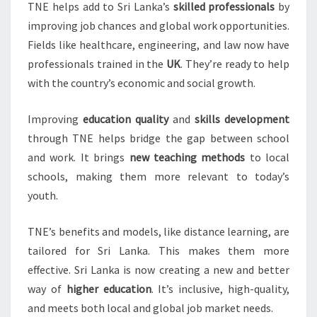
TNE helps add to Sri Lanka’s
skilled professionals
by
improving job chances and global work opportunities.
Fields like healthcare, engineering, and law now have
professionals trained in the
UK
. They’re ready to help
with the country’s economic and social growth.
Improving
education quality
and
skills development
through TNE helps bridge the gap between school
and work. It brings
new teaching methods
to local
schools, making them more relevant to today’s
youth.
TNE’s benefits and models, like distance learning, are
tailored for Sri Lanka. This makes them more
effective. Sri Lanka is now creating a new and better
way of
higher education
. It’s inclusive, high-quality,
and meets both local and global job market needs.