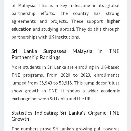
of Malaysia. This is a key milestone in its global
partnership efforts. The country has strong
agreements and projects. These support
higher
education
and studying abroad. They do this through
partnerships with
UK
institutions.
Sri Lanka Surpasses Malaysia in TNE
Partnership Rankings
More students in Sri Lanka are enrolling in UK-based
TNE programs. From 2020 to 2023, enrollments
jumped from 35,943 to 53,915. This jump doesn’t just
show growth in TNE. It shows a wider
academic
exchange
between Sri Lanka and the UK.
Statistics Indicating Sri Lanka’s Organic TNE
Growth
The numbers prove Sri Lanka’s growing pull towards