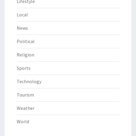
Lifestyle
Local
News
Political
Religion
Sports
Technology
Tourism
Weather
World