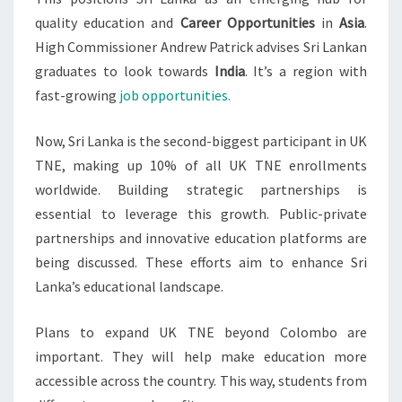
quality education and
Career Opportunities
in
Asia
.
High Commissioner Andrew Patrick advises Sri Lankan
graduates to look towards
India
. It’s a region with
fast-growing
job opportunities.
Now, Sri Lanka is the second-biggest participant in UK
TNE, making up 10% of all UK TNE enrollments
worldwide. Building strategic partnerships is
essential to leverage this growth. Public-private
partnerships and innovative education platforms are
being discussed. These efforts aim to enhance Sri
Lanka’s educational landscape.
Plans to expand UK TNE beyond Colombo are
important. They will help make education more
accessible across the country. This way, students from