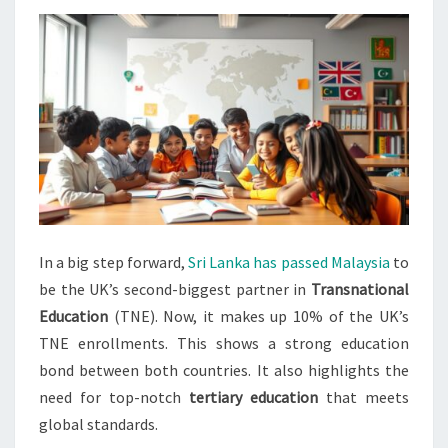
PARTNER
IN
TNE
In a big step forward,
Sri Lanka has passed Malaysia
to
be the UK’s second-biggest partner in
Transnational
Education
(TNE). Now, it makes up 10% of the UK’s
TNE enrollments. This shows a strong education
bond between both countries. It also highlights the
need for top-notch
tertiary education
that meets
global standards.