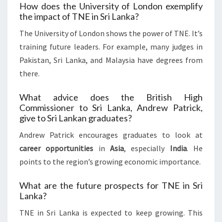
How does the University of London exemplify
the impact of TNE in Sri Lanka?
The University of London shows the power of TNE. It’s
training future leaders. For example, many judges in
Pakistan, Sri Lanka, and Malaysia have degrees from
there.
What advice does the British High
Commissioner to Sri Lanka, Andrew Patrick,
give to Sri Lankan graduates?
Andrew Patrick encourages graduates to look at
career opportunities
in
Asia
, especially
India
. He
points to the region’s growing economic importance.
What are the future prospects for TNE in Sri
Lanka?
TNE in Sri Lanka is expected to keep growing. This