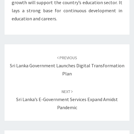
growth will support the country’s education sector. It
lays a strong base for continuous development in
education and careers.
Post
navigation
PREVIOUS
Sri Lanka Government Launches Digital Transformation
Plan
NEXT
Sri Lanka’s E-Government Services Expand Amidst
Pandemic