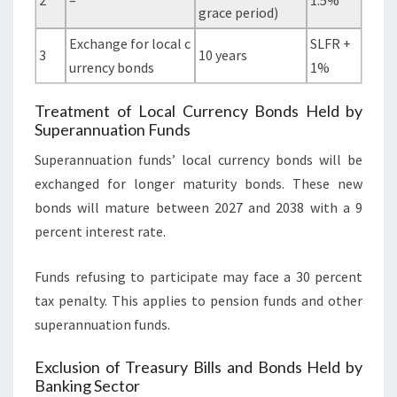
2
–
1.5%
grace period)
Exchange for local c
SLFR +
3
10 years
urrency bonds
1%
Treatment of Local Currency Bonds Held by
Superannuation Funds
Superannuation funds’ local currency bonds will be
exchanged for longer maturity bonds. These new
bonds will mature between 2027 and 2038 with a 9
percent interest rate.
Funds refusing to participate may face a 30 percent
tax penalty. This applies to pension funds and other
superannuation funds.
Exclusion of Treasury Bills and Bonds Held by
Banking Sector