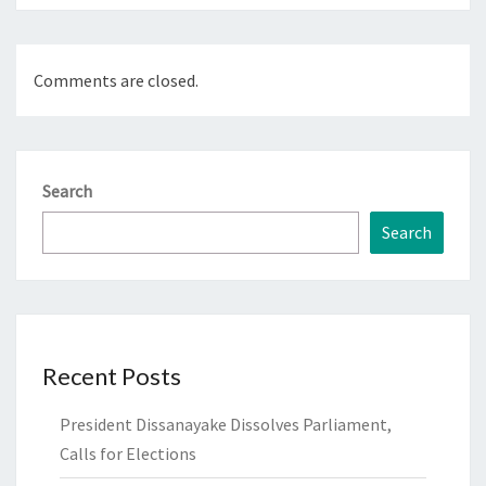
Comments are closed.
Search
Search
Recent Posts
President Dissanayake Dissolves Parliament,
Calls for Elections