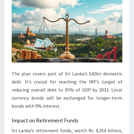
The plan covers part of Sri Lanka’s $42bn domestic
debt. It’s crucial for reaching the IMF’s target of
reducing overall debt to 95% of GDP by 2032. Local
currency bonds will be exchanged for longer-term
bonds with 9% interest.
Impact on Retirement Funds
Sri Lanka’s retirement funds, worth Rs 4,354 billion,