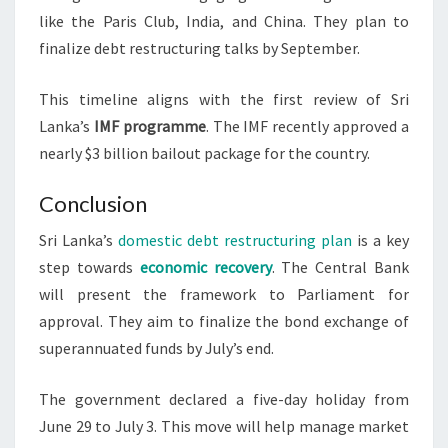
like the Paris Club, India, and China. They plan to
finalize debt restructuring talks by September.
This timeline aligns with the first review of Sri
Lanka’s
IMF programme
. The IMF recently approved a
nearly $3 billion bailout package for the country.
Conclusion
Sri Lanka’s
domestic debt restructuring plan
is a key
step towards
economic recovery
. The Central Bank
will present the framework to Parliament for
approval. They aim to finalize the bond exchange of
superannuated funds by July’s end.
The government declared a five-day holiday from
June 29 to July 3. This move will help manage market