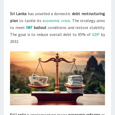
RESTRUCTURING
PLAN
Sri Lanka
has unveiled a domestic
debt restructuring
plan
to tackle its
economic crisis
. The strategy aims
to meet
IMF
bailout
conditions and restore stability.
The goal is to reduce overall debt to 95% of
GDP
by
2032.
Sri Lanka
is implementing major
economic reforms
as