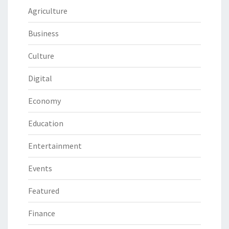
Agriculture
Business
Culture
Digital
Economy
Education
Entertainment
Events
Featured
Finance