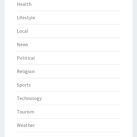
Health
Lifestyle
Local
News
Political
Religion
Sports
Technology
Tourism
Weather