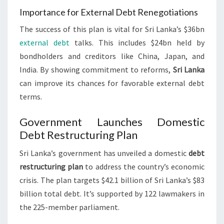
Importance for External Debt Renegotiations
The success of this plan is vital for Sri Lanka’s $36bn
external debt
talks. This includes $24bn held by
bondholders and creditors like China, Japan, and
India. By showing commitment to reforms,
Sri Lanka
can improve its chances for favorable external debt
terms.
Government Launches Domestic
Debt Restructuring Plan
Sri Lanka’s government has unveiled a domestic
debt
restructuring plan
to address the country’s economic
crisis. The plan targets $42.1 billion of Sri Lanka’s $83
billion total debt. It’s supported by 122 lawmakers in
the 225-member parliament.