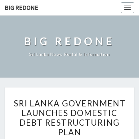
Skip
BIG REDONE
Togg
to
navig
content
BIG REDONE
Sri Lanka News Portal & Information
SRI
SRI LANKA GOVERNMENT
LANKA
LAUNCHES DOMESTIC
GOVERNMENT
DEBT RESTRUCTURING
LAUNCHES
DOMESTIC
PLAN
DEBT