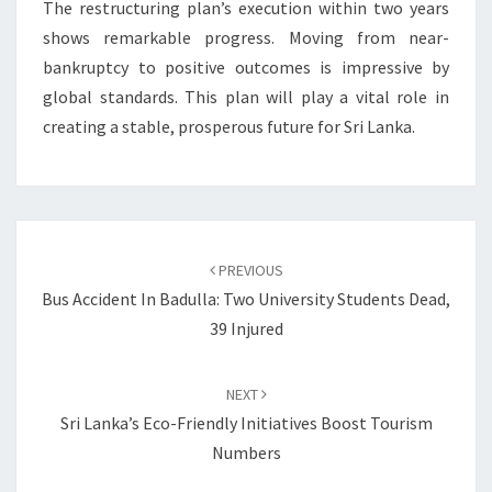
The restructuring plan’s execution within two years
shows remarkable progress. Moving from near-
bankruptcy to positive outcomes is impressive by
global standards. This plan will play a vital role in
creating a stable, prosperous future for Sri Lanka.
Post
navigation
PREVIOUS
Bus Accident In Badulla: Two University Students Dead,
39 Injured
NEXT
Sri Lanka’s Eco-Friendly Initiatives Boost Tourism
Numbers