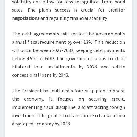
volatility and allow for loss recognition from bond
sales. The plan’s success is crucial for
creditor
negotiations
and regaining financial stability.
The debt agreements will reduce the government’s
annual fiscal requirement by over 13%. This reduction
will occur between 2027-2032, keeping debt payments
below 4.5% of GDP. The government plans to clear
bilateral loan installments by 2028 and settle
concessional loans by 2043.
The President has outlined a four-step plan to boost
the economy. It focuses on securing credit,
implementing fiscal discipline, and attracting foreign
investment. The goal is to transform Sri Lanka into a
developed economy by 2048.