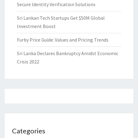
Secure Identity Verification Solutions
Sri Lankan Tech Startups Get $50M Global
Investment Boost
Furby Price Guide: Values and Pricing Trends
Sri Lanka Declares Bankruptcy Amidst Economic
Crisis 2022
Categories