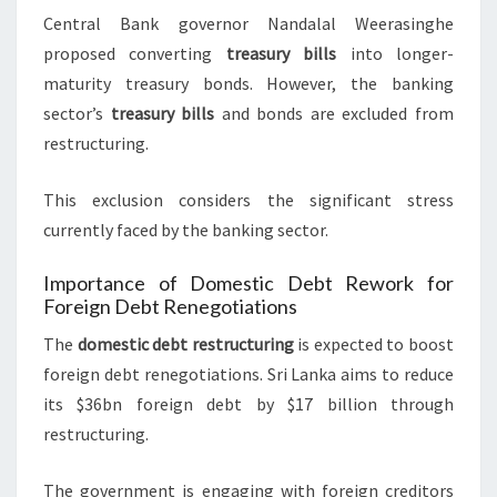
Central Bank governor Nandalal Weerasinghe
proposed converting
treasury bills
into longer-
maturity treasury bonds. However, the banking
sector’s
treasury bills
and bonds are excluded from
restructuring.
This exclusion considers the significant stress
currently faced by the banking sector.
Importance of Domestic Debt Rework for
Foreign Debt Renegotiations
The
domestic debt restructuring
is expected to boost
foreign debt renegotiations. Sri Lanka aims to reduce
its $36bn foreign debt by $17 billion through
restructuring.
The government is engaging with foreign creditors