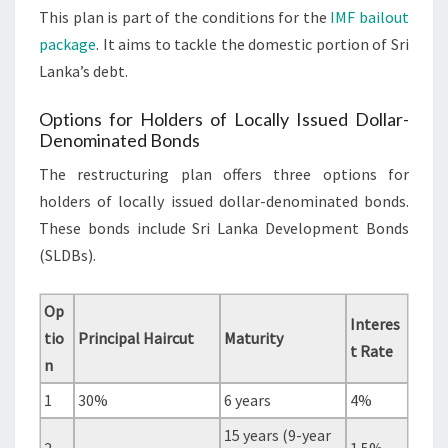
This plan is part of the conditions for the
IMF bailout
package
. It aims to tackle the domestic portion of Sri
Lanka’s debt.
Options for Holders of Locally Issued Dollar-
Denominated Bonds
The restructuring plan offers three options for
holders of locally issued dollar-denominated bonds.
These bonds include Sri Lanka Development Bonds
(SLDBs).
Op
Interes
tio
Principal Haircut
Maturity
t Rate
n
1
30%
6 years
4%
15 years (9-year