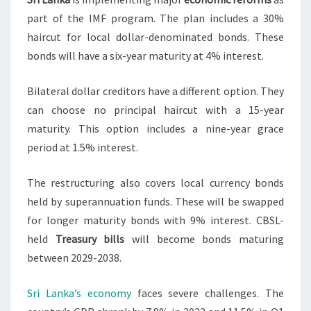
part of the IMF program. The plan includes a 30%
haircut for local dollar-denominated bonds. These
bonds will have a six-year maturity at 4% interest.
Bilateral dollar creditors have a different option. They
can choose no principal haircut with a 15-year
maturity. This option includes a nine-year grace
period at 1.5% interest.
The restructuring also covers local currency bonds
held by superannuation funds. These will be swapped
for longer maturity bonds with 9% interest. CBSL-
held
Treasury bills
will become bonds maturing
between 2029-2038.
Sri Lanka’s economy
faces severe challenges. The