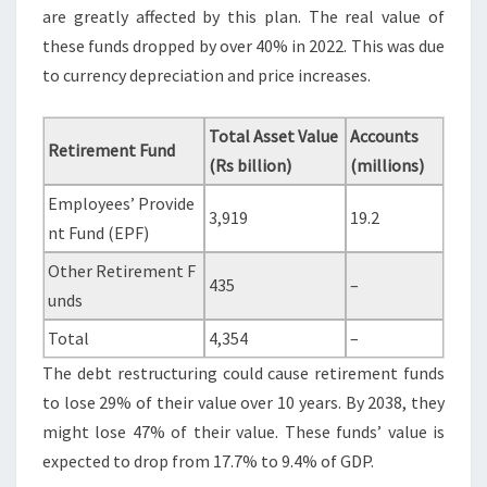
are greatly affected by this plan. The real value of
these funds dropped by over 40% in 2022. This was due
to currency depreciation and price increases.
Total Asset Value
Accounts
Retirement Fund
(Rs billion)
(millions)
Employees’ Provide
3,919
19.2
nt Fund (EPF)
Other Retirement F
435
–
unds
Total
4,354
–
The debt restructuring could cause retirement funds
to lose 29% of their value over 10 years. By 2038, they
might lose 47% of their value. These funds’ value is
expected to drop from 17.7% to 9.4% of GDP.