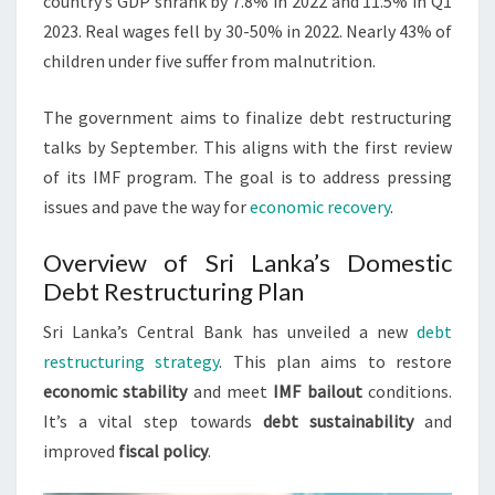
country’s GDP shrank by 7.8% in 2022 and 11.5% in Q1
2023. Real wages fell by 30-50% in 2022. Nearly 43% of
children under five suffer from malnutrition.
The government aims to finalize debt restructuring
talks by September. This aligns with the first review
of its IMF program. The goal is to address pressing
issues and pave the way for
economic recovery
.
Overview of Sri Lanka’s Domestic
Debt Restructuring Plan
Sri Lanka’s Central Bank has unveiled a new
debt
restructuring strategy
. This plan aims to restore
economic stability
and meet
IMF bailout
conditions.
It’s a vital step towards
debt sustainability
and
improved
fiscal policy
.