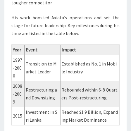
tougher competitor.
His work boosted Axiata’s operations and set the
stage for future leadership. Key milestones during his
time are listed in the table below:
Year
Event
Impact
1997
Transition to M
Established as No. 1 in Mobi
-200
arket Leader
le Industry
0
2008
Restructuring a
Rebounded within 6-8 Quart
-200
nd Downsizing
ers Post-restructuring
9
Investment in S
Reached $1.9 Billion, Expand
2015
ri Lanka
ing Market Dominance