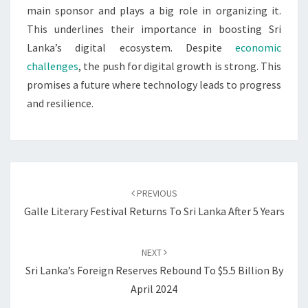
main sponsor and plays a big role in organizing it.
This underlines their importance in boosting Sri
Lanka’s digital ecosystem. Despite
economic
challenges
, the push for digital growth is strong. This
promises a future where technology leads to progress
and resilience.
Post
navigation
PREVIOUS
Galle Literary Festival Returns To Sri Lanka After 5 Years
NEXT
Sri Lanka’s Foreign Reserves Rebound To $5.5 Billion By
April 2024