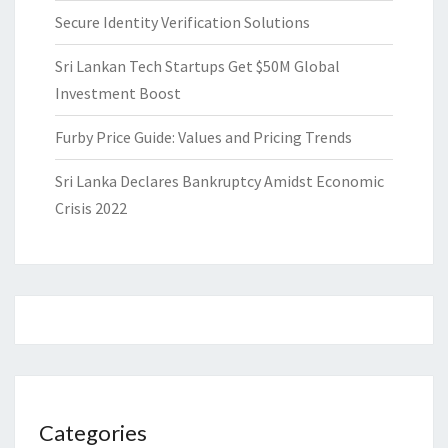
Secure Identity Verification Solutions
Sri Lankan Tech Startups Get $50M Global
Investment Boost
Furby Price Guide: Values and Pricing Trends
Sri Lanka Declares Bankruptcy Amidst Economic
Crisis 2022
Categories