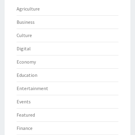
Agriculture
Business
Culture
Digital
Economy
Education
Entertainment
Events
Featured
Finance