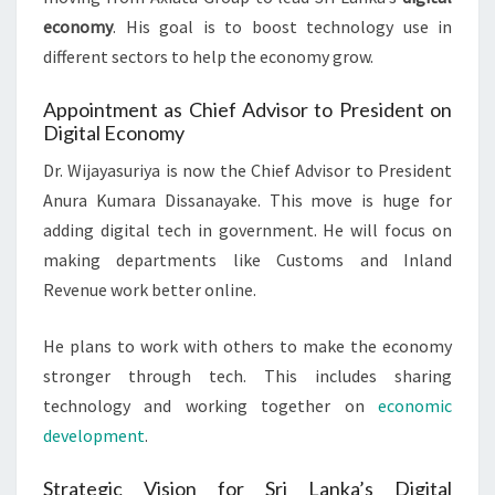
economy
. His goal is to boost technology use in
different sectors to help the economy grow.
Appointment as Chief Advisor to President on
Digital Economy
Dr. Wijayasuriya is now the Chief Advisor to President
Anura Kumara Dissanayake. This move is huge for
adding digital tech in government. He will focus on
making departments like Customs and Inland
Revenue work better online.
He plans to work with others to make the economy
stronger through tech. This includes sharing
technology and working together on
economic
development
.
Strategic Vision for Sri Lanka’s Digital