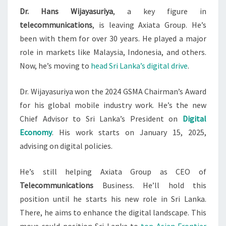
Dr. Hans Wijayasuriya
, a key figure in
AXIATA
telecommunications
, is leaving Axiata Group. He’s
GROUP
been with them for over 30 years. He played a major
TO
role in markets like Malaysia, Indonesia, and others.
LEAD
Now, he’s moving to
head Sri Lanka’s digital drive
.
SL
Dr. Wijayasuriya won the 2024 GSMA Chairman’s Award
for his global mobile industry work. He’s the new
Chief Advisor to Sri Lanka’s President on
Digital
Economy
. His work starts on January 15, 2025,
advising on digital policies.
He’s still helping Axiata Group as CEO of
Telecommunications
Business. He’ll hold this
position until he starts his new role in Sri Lanka.
There, he aims to enhance the digital landscape. This