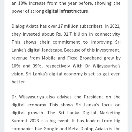
an 18% increase from the year before, showing the
power of strong
digital infrastructure
.
Dialog Axiata has over 17 million subscribers. In 2021,
they invested about Rs. 31.7 billion in connectivity.
This shows their commitment to improving Sri
Lanka’s digital landscape. Because of this investment,
revenue from Mobile and Fixed Broadband grew by
10% and 39%, respectively. With Dr. Wijayasuriya’s
vision, Sri Lanka’s digital economy is set to get even
better.
Dr. Wijayasuriya also advises the President on the
digital economy. This shows Sri Lanka’s focus on
digital growth. The Sri Lanka Digital Marketing
Summit 2023 is a big event. It has leaders from big
companies like Google and Meta. Dialog Axiata is the