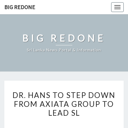
Skip
BIG REDONE
Togg
to
navig
content
BIG REDONE
Sri Lanka News Portal & Information
DR.
DR. HANS TO STEP DOWN
HANS
FROM AXIATA GROUP TO
TO
LEAD SL
STEP
DOWN
FROM