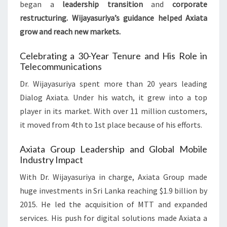
began a
leadership transition
and
corporate
restructuring
. Wijayasuriya’s guidance helped Axiata
grow and reach new markets.
Celebrating a 30-Year Tenure and His Role in
Telecommunications
Dr. Wijayasuriya spent more than 20 years leading
Dialog Axiata. Under his watch, it grew into a top
player in its market. With over 11 million customers,
it moved from 4th to 1st place because of his efforts.
Axiata Group Leadership and Global Mobile
Industry Impact
With Dr. Wijayasuriya in charge, Axiata Group made
huge investments in Sri Lanka reaching $1.9 billion by
2015. He led the acquisition of MTT and expanded
services. His push for digital solutions made Axiata a