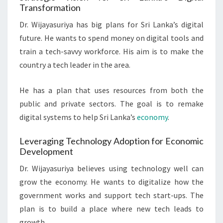
Transformation
Dr. Wijayasuriya has big plans for Sri Lanka’s digital
future. He wants to spend money on digital tools and
train a tech-savvy workforce. His aim is to make the
country a tech leader in the area.
He has a plan that uses resources from both the
public and private sectors. The goal is to remake
digital systems to help Sri Lanka’s
economy
.
Leveraging Technology Adoption for Economic
Development
Dr. Wijayasuriya believes using technology well can
grow the economy. He wants to digitalize how the
government works and support tech start-ups. The
plan is to build a place where new tech leads to
growth.