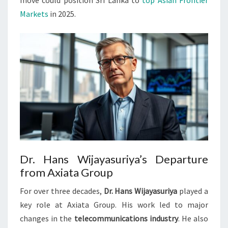
move could position Sri Lanka to
top Asian Frontier
Markets
in 2025.
Dr. Hans Wijayasuriya’s Departure
from Axiata Group
For over three decades,
Dr. Hans Wijayasuriya
played a
key role at Axiata Group. His work led to major
changes in the
telecommunications industry
. He also