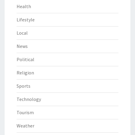
Health
Lifestyle
Local
News
Political
Religion
Sports
Technology
Tourism
Weather