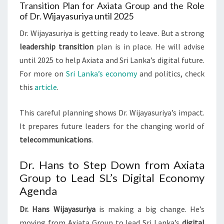
Transition Plan for Axiata Group and the Role
of Dr. Wijayasuriya until 2025
Dr. Wijayasuriya is getting ready to leave. But a strong
leadership transition
plan is in place. He will advise
until 2025 to help Axiata and Sri Lanka’s digital future.
For more on
Sri Lanka’s economy
and politics, check
this
article
.
This careful planning shows Dr. Wijayasuriya’s impact.
It prepares future leaders for the changing world of
telecommunications
.
Dr. Hans to Step Down from Axiata
Group to Lead SL’s Digital Economy
Agenda
Dr. Hans Wijayasuriya
is making a big change. He’s
moving from Axiata Group to lead Sri Lanka’s
digital