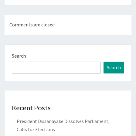
Comments are closed.
Search
Search
Recent Posts
President Dissanayake Dissolves Parliament,
Calls for Elections