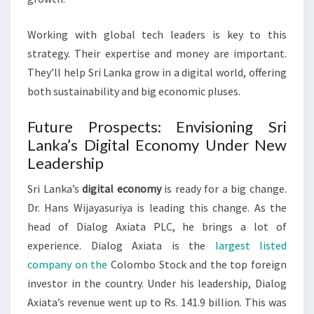
Working with global tech leaders is key to this
strategy. Their expertise and money are important.
They’ll help Sri Lanka grow in a digital world, offering
both sustainability and big economic pluses.
Future Prospects: Envisioning Sri
Lanka’s Digital Economy Under New
Leadership
Sri Lanka’s
digital economy
is ready for a big change.
Dr. Hans Wijayasuriya is leading this change. As the
head of Dialog Axiata PLC, he brings a lot of
experience. Dialog Axiata is the
largest listed
company on the
Colombo Stock and the top foreign
investor in the country. Under his leadership, Dialog
Axiata’s revenue went up to Rs. 141.9 billion. This was