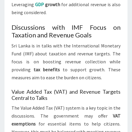
Leveraging
GDP
growth
for additional revenue is also
being considered.
Discussions with IMF Focus on
Taxation and Revenue Goals
Sri Lanka is in talks with the International Monetary
Fund (IMF) about taxation and revenue targets. The
focus is on boosting revenue collection while
providing
tax benefits
to support growth. These
measures aim to ease the burden on citizens.
Value Added Tax (VAT) and Revenue Targets
Central to Talks
The Value Added Tax (VAT) system is a key topic in the
discussions. The government may offer
VAT
exemptions
for essential items to help citizens.
However, this must be balanced with meeting revenue