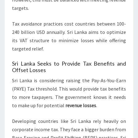
targets.
Tax avoidance practices cost countries between 100-
240 billion USD annually. Sri Lanka aims to optimize
its VAT structure to minimize losses while offering
targeted relief.
Sri Lanka Seeks to Provide Tax Benefits and
Offset Losses
Sri Lanka is considering raising the Pay-As-You-Earn
(PAYE) Tax threshold. This would provide tax benefits
to more taxpayers. The government knows it needs
to make up for potential
revenue losses
.
Developing countries like Sri Lanka rely heavily on
corporate income tax. They face a bigger burden from
Base Erosion and Profit Shifting (BEPS) practices. Sri