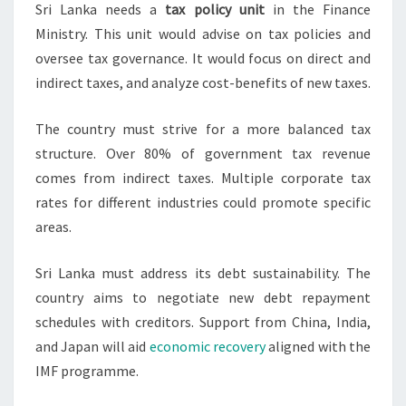
Sri Lanka needs a
tax policy unit
in the Finance
Ministry. This unit would advise on tax policies and
oversee tax governance. It would focus on direct and
indirect taxes, and analyze cost-benefits of new taxes.
The country must strive for a more balanced tax
structure. Over 80% of government tax revenue
comes from indirect taxes. Multiple corporate tax
rates for different industries could promote specific
areas.
Sri Lanka must address its debt sustainability. The
country aims to negotiate new debt repayment
schedules with creditors. Support from China, India,
and Japan will aid
economic recovery
aligned with the
IMF programme.