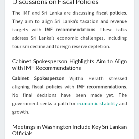
Discussions on Fiscal Policies
The IMF and Sri Lanka are discussing
fiscal policies
.
They aim to align Sri Lanka’s taxation and revenue
targets with
IMF recommendations
. These talks
address Sri Lanka’s economic challenges, including
tourism decline and foreign reserve depletion.
Cabinet Spokesperson Highlights Aim to Align
with IMF Recommendations
Cabinet Spokesperson
Vijitha Herath stressed
aligning
fiscal policies
with
IMF recommendations
.
No final decisions have been made yet. The
government seeks a path for
economic stability
and
growth.
Meetings in Washington Include Key Sri Lankan
Officials