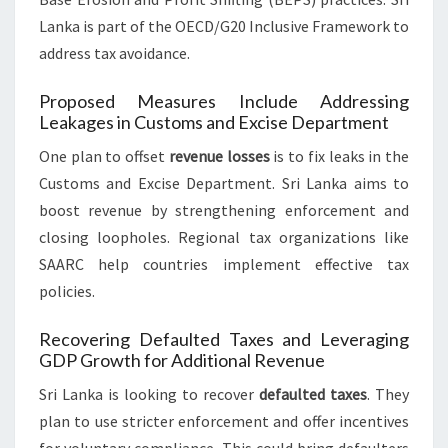
Lanka is part of the OECD/G20 Inclusive Framework to
address tax avoidance.
Proposed Measures Include Addressing
Leakages in Customs and Excise Department
One plan to offset
revenue losses
is to fix leaks in the
Customs and Excise Department. Sri Lanka aims to
boost revenue by strengthening enforcement and
closing loopholes. Regional tax organizations like
SAARC help countries implement effective tax
policies.
Recovering Defaulted Taxes and Leveraging
GDP Growth for Additional Revenue
Sri Lanka is looking to recover
defaulted taxes
. They
plan to use stricter enforcement and offer incentives