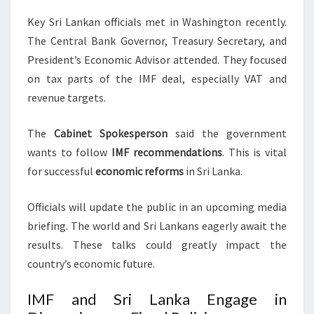
Key Sri Lankan officials met in Washington recently.
The Central Bank Governor, Treasury Secretary, and
President’s Economic Advisor attended. They focused
on tax parts of the IMF deal, especially VAT and
revenue targets.
The
Cabinet Spokesperson
said the government
wants to follow
IMF recommendations
. This is vital
for successful
economic reforms
in Sri Lanka.
Officials will update the public in an upcoming media
briefing. The world and Sri Lankans eagerly await the
results. These talks could greatly impact the
country’s economic future.
IMF and Sri Lanka Engage in