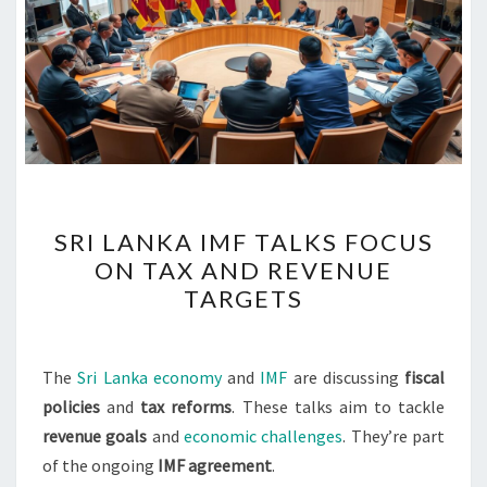
SRI
SRI LANKA IMF TALKS FOCUS
LANKA
ON TAX AND REVENUE
IMF
TARGETS
TALKS
FOCUS
ON
The
Sri Lanka economy
and
IMF
are discussing
fiscal
TAX
policies
and
tax reforms
. These talks aim to tackle
AND
revenue goals
and
economic challenges
. They’re part
REVENUE
of the ongoing
IMF agreement
.
TARGETS