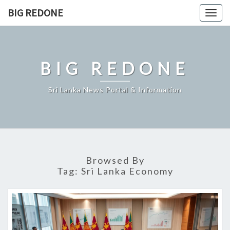
Skip
BIG REDONE
Togg
to
navig
content
BIG REDONE
Sri Lanka News Portal & Information
Browsed By
Tag:
Sri Lanka Economy