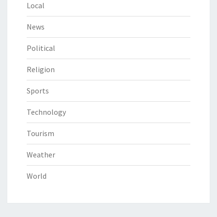
Local
News
Political
Religion
Sports
Technology
Tourism
Weather
World