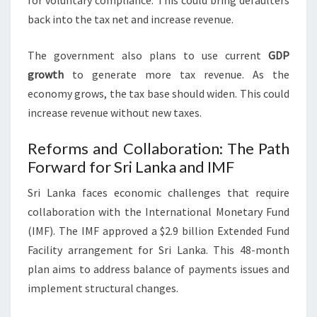
for voluntary compliance. This could bring defaulters
back into the tax net and increase revenue.
The government also plans to use current
GDP
growth
to generate more tax revenue. As the
economy grows, the tax base should widen. This could
increase revenue without new taxes.
Reforms and Collaboration: The Path
Forward for Sri Lanka and IMF
Sri Lanka faces economic challenges that require
collaboration with the International Monetary Fund
(IMF). The IMF approved a $2.9 billion Extended Fund
Facility arrangement for Sri Lanka. This 48-month
plan aims to address balance of payments issues and
implement structural changes.