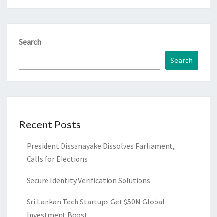
Search
Search
Recent Posts
President Dissanayake Dissolves Parliament,
Calls for Elections
Secure Identity Verification Solutions
Sri Lankan Tech Startups Get $50M Global
Investment Boost