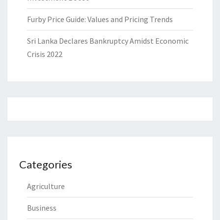
Furby Price Guide: Values and Pricing Trends
Sri Lanka Declares Bankruptcy Amidst Economic
Crisis 2022
Categories
Agriculture
Business