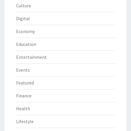
Culture
Digital
Economy
Education
Entertainment
Events
Featured
Finance
Health
Lifestyle