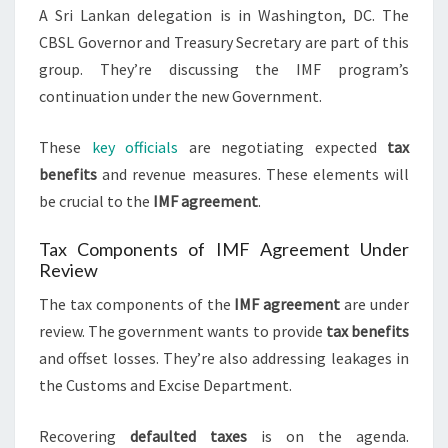
A Sri Lankan delegation is in Washington, DC. The
CBSL Governor and Treasury Secretary are part of this
group. They’re discussing the IMF program’s
continuation under the new Government.
These
key officials
are negotiating expected
tax
benefits
and revenue measures. These elements will
be crucial to the
IMF agreement
.
Tax Components of IMF Agreement Under
Review
The tax components of the
IMF agreement
are under
review. The government wants to provide
tax benefits
and offset losses. They’re also addressing leakages in
the Customs and Excise Department.
Recovering
defaulted taxes
is on the agenda.