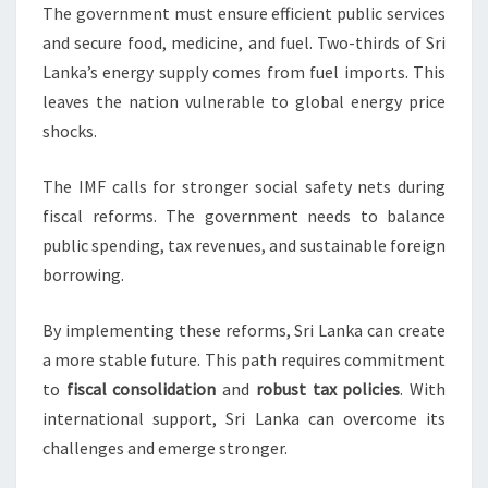
The government must ensure efficient public services
and secure food, medicine, and fuel. Two-thirds of Sri
Lanka’s energy supply comes from fuel imports. This
leaves the nation vulnerable to global energy price
shocks.
The IMF calls for stronger social safety nets during
fiscal reforms. The government needs to balance
public spending, tax revenues, and sustainable foreign
borrowing.
By implementing these reforms, Sri Lanka can create
a more stable future. This path requires commitment
to
fiscal consolidation
and
robust tax policies
. With
international support, Sri Lanka can overcome its
challenges and emerge stronger.