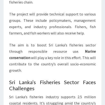
fisheries chain.
The project will provide technical support to various
groups. These include policymakers, management
experts, and industry professionals. Fishers, fish
farmers, and fish workers will also receive help.
The aim is to boost Sri Lanka’s fisheries sector
through responsible resource use.
Marine
conservation
will play a key role in this effort. This will
contribute to the country’s overall socio-economic
growth.
Sri Lanka’s Fisheries Sector Faces
Challenges
Sri Lanka’s fisheries industry supports 2.5 million
coastal residents. It’s struggling amid the country’s