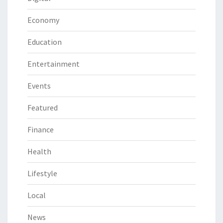
Economy
Education
Entertainment
Events
Featured
Finance
Health
Lifestyle
Local
News