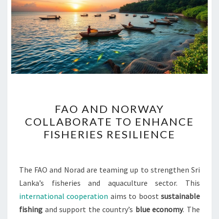
FAO
FAO AND NORWAY
AND
COLLABORATE TO ENHANCE
NORWAY
FISHERIES RESILIENCE
COLLABORATE
TO
ENHANCE
The FAO and Norad are teaming up to strengthen Sri
FISHERIES
Lanka’s fisheries and aquaculture sector. This
RESILIENCE
international cooperation
aims to boost
sustainable
fishing
and support the country’s
blue economy
. The