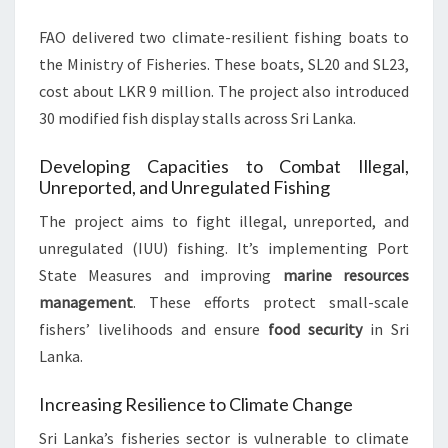
FAO delivered two climate-resilient fishing boats to
the Ministry of Fisheries. These boats, SL20 and SL23,
cost about LKR 9 million. The project also introduced
30 modified fish display stalls across Sri Lanka.
Developing Capacities to Combat Illegal,
Unreported, and Unregulated Fishing
The project aims to fight illegal, unreported, and
unregulated (IUU) fishing. It’s implementing Port
State Measures and improving
marine resources
management
. These efforts protect small-scale
fishers’ livelihoods and ensure
food security
in Sri
Lanka.
Increasing Resilience to Climate Change
Sri Lanka’s fisheries sector is vulnerable to climate