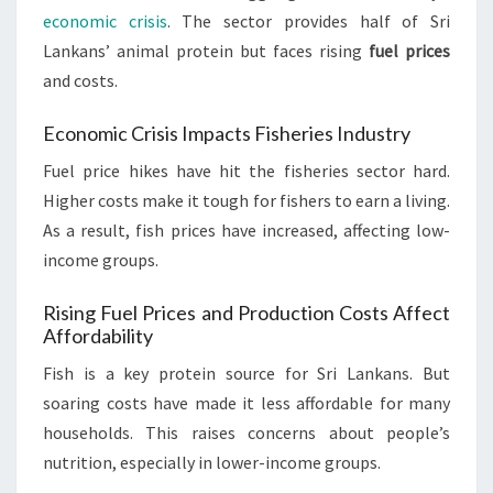
economic crisis
. The sector provides half of Sri
Lankans’ animal protein but faces rising
fuel prices
and costs.
Economic Crisis Impacts Fisheries Industry
Fuel price hikes have hit the fisheries sector hard.
Higher costs make it tough for fishers to earn a living.
As a result, fish prices have increased, affecting low-
income groups.
Rising Fuel Prices and Production Costs Affect
Affordability
Fish is a key protein source for Sri Lankans. But
soaring costs have made it less affordable for many
households. This raises concerns about people’s
nutrition, especially in lower-income groups.