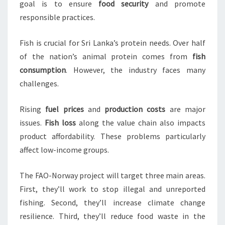
goal is to ensure
food security
and promote
responsible practices.
Fish is crucial for Sri Lanka’s protein needs. Over half
of the nation’s animal protein comes from
fish
consumption
. However, the industry faces many
challenges.
Rising
fuel prices
and
production costs
are major
issues.
Fish loss
along the value chain also impacts
product affordability. These problems particularly
affect low-income groups.
The FAO-Norway project will target three main areas.
First, they’ll work to stop illegal and unreported
fishing. Second, they’ll increase climate change
resilience. Third, they’ll reduce food waste in the