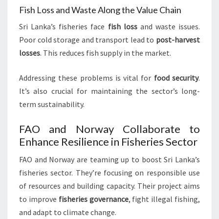
Fish Loss and Waste Along the Value Chain
Sri Lanka’s fisheries face
fish loss
and waste issues.
Poor cold storage and transport lead to
post-harvest
losses
. This reduces fish supply in the market.
Addressing these problems is vital for
food security
.
It’s also crucial for maintaining the sector’s long-
term sustainability.
FAO and Norway Collaborate to
Enhance Resilience in Fisheries Sector
FAO and Norway are teaming up to boost Sri Lanka’s
fisheries sector. They’re focusing on responsible use
of resources and building capacity. Their project aims
to improve
fisheries governance
, fight illegal fishing,
and adapt to climate change.