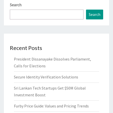
Search
Search
Recent Posts
President Dissanayake Dissolves Parliament,
Calls for Elections
Secure Identity Verification Solutions
Sri Lankan Tech Startups Get $50M Global
Investment Boost
Furby Price Guide: Values and Pricing Trends