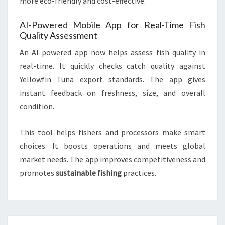
more eco-friendly and cost-effective.
AI-Powered Mobile App for Real-Time Fish
Quality Assessment
An AI-powered app now helps assess fish quality in
real-time. It quickly checks catch quality against
Yellowfin Tuna export standards. The app gives
instant feedback on freshness, size, and overall
condition.
This tool helps fishers and processors make smart
choices. It boosts operations and meets global
market needs. The app improves competitiveness and
promotes
sustainable fishing
practices.