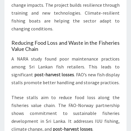
change impacts. The project builds resilience through
training and new technologies. Climate-resilient
fishing boats are helping the sector adapt to
changing conditions.
Reducing Food Loss and Waste in the Fisheries
Value Chain
A NARA study found poor maintenance practices
among Sri Lankan fish retailers. This leads to
significant
post-harvest losses
. FAO’s new fish display
stalls promote better handling and storage practices.
These stalls aim to reduce food loss along the
fisheries value chain. The FAO-Norway partnership
shows commitment to sustainable fisheries
development in Sri Lanka. It addresses IUU fishing,
climate change, and
post-harvest losses
.