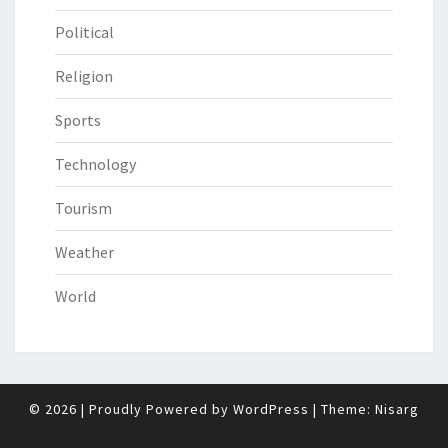
Political
Religion
Sports
Technology
Tourism
Weather
World
© 2026
|
Proudly Powered by
WordPress
|
Theme:
Nisarg