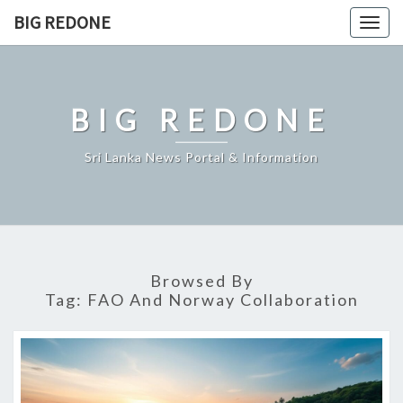
Skip
BIG REDONE
Togg
to
navig
content
BIG REDONE
Sri Lanka News Portal & Information
Browsed By
Tag:
FAO And Norway Collaboration