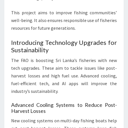
This project aims to improve fishing communities’
well-being. It also ensures responsible use of fisheries
resources for future generations.
Introducing Technology Upgrades for
Sustainability
The FAO is boosting Sri Lanka’s fisheries with new
tech upgrades. These aim to tackle issues like post-
harvest losses and high fuel use. Advanced cooling,
fuel-efficient tech, and AI apps will improve the
industry’s sustainability.
Advanced Cooling Systems to Reduce Post-
Harvest Losses
New cooling systems on multi-day fishing boats help