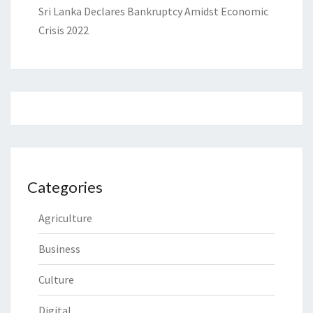
Sri Lanka Declares Bankruptcy Amidst Economic
Crisis 2022
Categories
Agriculture
Business
Culture
Digital