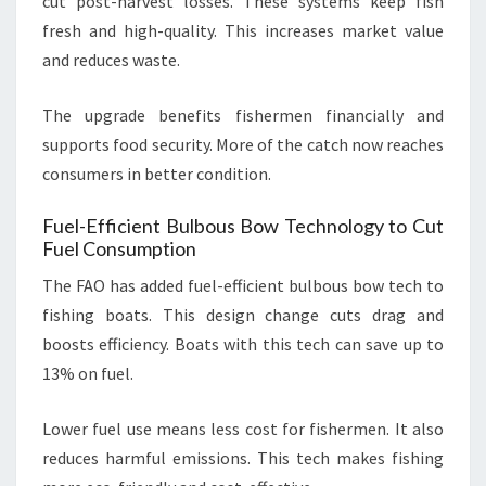
cut post-harvest losses. These systems keep fish
fresh and high-quality. This increases market value
and reduces waste.
The upgrade benefits fishermen financially and
supports food security. More of the catch now reaches
consumers in better condition.
Fuel-Efficient Bulbous Bow Technology to Cut
Fuel Consumption
The FAO has added fuel-efficient bulbous bow tech to
fishing boats. This design change cuts drag and
boosts efficiency. Boats with this tech can save up to
13% on fuel.
Lower fuel use means less cost for fishermen. It also
reduces harmful emissions. This tech makes fishing